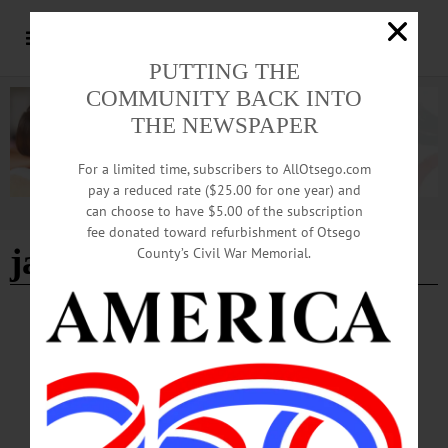
PUTTING THE
COMMUNITY BACK INTO
THE NEWSPAPER
For a limited time, subscribers to AllOtsego.com
pay a reduced rate ($25.00 for one year) and
can choose to have $5.00 of the subscription
Advertisement
fee donated toward refurbishment of Otsego
janet s. tweed
County’s Civil War Memorial.
NEWS
·
OTSEGO COUNTY
Polls Open at 6 a.m. for June 23 Primary
Voting
With early voting ending at 5 p.m. today, Sunday, June 21, Otsego County voters
prepare to head to the polls on Tuesday, June 23 for the Democratic and
Republican primaries.…