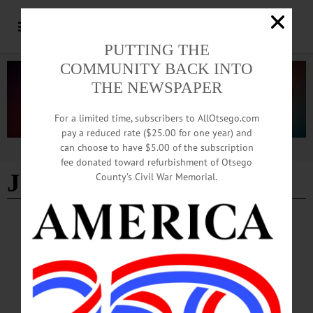
PUTTING THE
COMMUNITY BACK INTO
THE NEWSPAPER
For a limited time, subscribers to AllOtsego.com
pay a reduced rate ($25.00 for one year) and
can choose to have $5.00 of the subscription
Advertisement
fee donated toward refurbishment of Otsego
Jessie Ravage
County’s Civil War Memorial.
COOPERSTOWN
·
NEWS
·
OTSEGO COUNTY
Coop Residents Raise Concerns over Fire
Pits, Parking Burdens, Water Billing Dispute
A slew of issues and pointed public comments were raised at the Monday, July 27
Cooperstown Board of Trustees meeting, where residents raised concerns on
parking‑ticket processing, a disputed water‑billing matter and the health impacts of