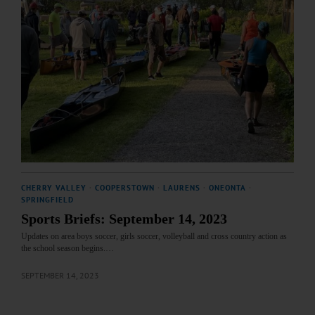
CHERRY VALLEY
·
COOPERSTOWN
·
LAURENS
·
ONEONTA
·
SPRINGFIELD
Sports Briefs: September 14, 2023
Updates on area boys soccer, girls soccer, volleyball and cross country action as
the school season begins.…
SEPTEMBER 14, 2023