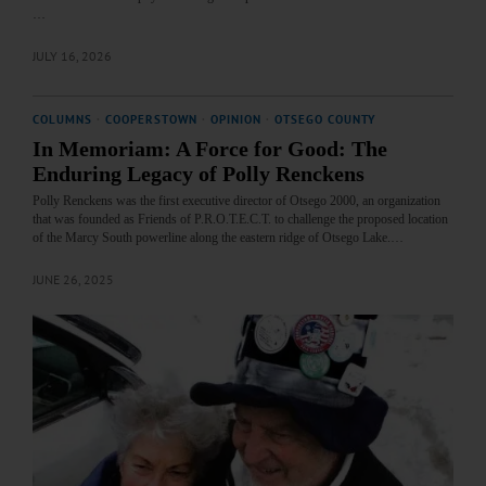
…
JULY 16, 2026
COLUMNS
·
COOPERSTOWN
·
OPINION
·
OTSEGO COUNTY
In Memoriam: A Force for Good: The
Enduring Legacy of Polly Renckens
Polly Renckens was the first executive director of Otsego 2000, an organization
that was founded as Friends of P.R.O.T.E.C.T. to challenge the proposed location
of the Marcy South powerline along the eastern ridge of Otsego Lake.…
JUNE 26, 2025