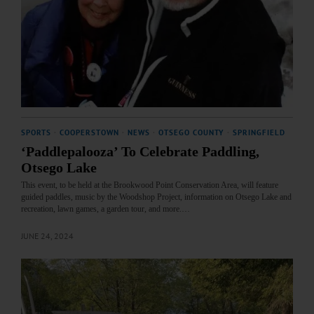
SPORTS
·
COOPERSTOWN
·
NEWS
·
OTSEGO COUNTY
·
SPRINGFIELD
‘Paddlepalooza’ To Celebrate Paddling,
Otsego Lake
This event, to be held at the Brookwood Point Conservation Area, will feature
guided paddles, music by the Woodshop Project, information on Otsego Lake and
recreation, lawn games, a garden tour, and more.…
JUNE 24, 2024