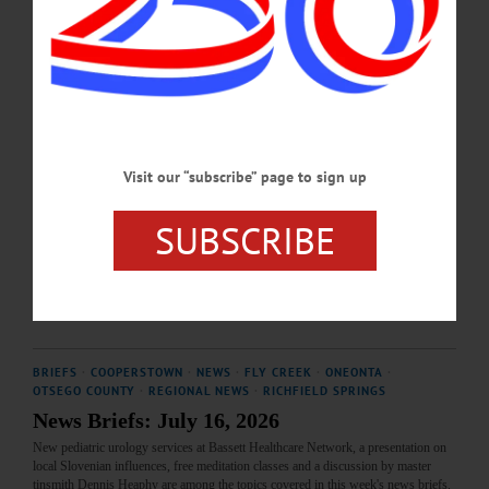
recreational wood‑burning fire pits.…
AUGUST 6, 2026
HAPPENIN' OTSEGO
Time Out Otsego: 07-22-26
LOCAL HISTORY—6:30 p.m. “Slovenians and the Cornfield Hall: A Century in
Visit our “subscribe” page to sign up
the Fly Creek Area.” Presented by Jessie Ravage and the Slovenian Farmer’s
Independent Benevolent Society. Light refreshments served; all welcome. Free-
SUBSCRIBE
will donations appreciated. Fly Creek Area Historical Society. Cornfield Hall, 655
County Highway 26, Fly Creek. https://www.facebook.com/photo/?
fbid=1054228603835314&set=a.307104545214394…
JULY 21, 2026
BRIEFS
·
COOPERSTOWN
·
NEWS
·
FLY CREEK
·
ONEONTA
·
OTSEGO COUNTY
·
REGIONAL NEWS
·
RICHFIELD SPRINGS
News Briefs: July 16, 2026
New pediatric urology services at Bassett Healthcare Network, a presentation on
local Slovenian influences, free meditation classes and a discussion by master
tinsmith Dennis Heaphy are among the topics covered in this week's news briefs.