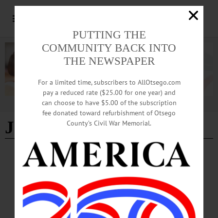
PUTTING THE
COMMUNITY BACK INTO
THE NEWSPAPER
For a limited time, subscribers to AllOtsego.com
pay a reduced rate ($25.00 for one year) and
can choose to have $5.00 of the subscription
Advertisement
fee donated toward refurbishment of Otsego
Joelle Lachance
County’s Civil War Memorial.
BRIEFS
·
CHERRY VALLEY
·
COOPERSTOWN
·
NEWS
·
ONEONTA
·
OTSEGO COUNTY
·
REGIONAL NEWS
·
RICHFIELD SPRINGS
·
UNADILLA
News Briefs: October 16, 2025
This weekend's Oneonta Rotary Road Rally Scavenger Hunt, a passport fair at the
Unadilla Town Hall on Saturday, Cooperstown Central School soccer updates and