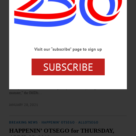
the Butternuts Neutral Host Mobile Tower Pilot Project are among the topics
covered in this week's news briefs.…
OCTOBER 16, 2025
THE FREEMAN'S JOURNAL
·
THIS WEEK'S NEWSPAPERS
·
HOMETOWN ONEONTA
·
ALLOTSEGO
In Thriller, Frankenstein Born At Hyde Hall
Visit our “subscribe” page to sign up
Horror Flick Available On Shudder.com In Thriller, Frankenstein Born At Hyde
Hall By CHRYSTAL SAVAGE • Special to www.AllOTSEGO.com A Shudder
SUBSCRIBE
original, “A Nightmare Wakes,” premieres Feb. 4 on the horror-thriller-
supernatural streaming platform. The short was filmed at the Hyde Hall National
Landmark on Otsego Lake by Wild Obscura, a “by/for/about women” producer.
Directed and written by Nora Unkel, the 90-minute film follows author Mary
Shelley “as she creates her masterpiece (Frankenstein), she gives birth to a
monster,” the IMDb…
JANUARY 28, 2021
BREAKING NEWS
·
HAPPENIN' OTSEGO
·
ALLOTSEGO
HAPPENIN’ OTSEGO for THURSDAY,