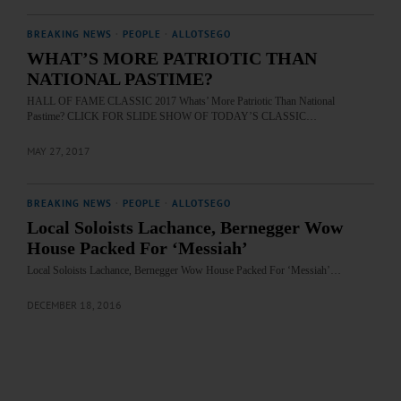
BREAKING NEWS
·
PEOPLE
·
ALLOTSEGO
WHAT’S MORE PATRIOTIC THAN
NATIONAL PASTIME?
HALL OF FAME CLASSIC 2017 Whats’ More Patriotic Than National
Pastime? CLICK FOR SLIDE SHOW OF TODAY’S CLASSIC…
MAY 27, 2017
BREAKING NEWS
·
PEOPLE
·
ALLOTSEGO
Local Soloists Lachance, Bernegger Wow
House Packed For ‘Messiah’
Local Soloists Lachance, Bernegger Wow House Packed For ‘Messiah’…
DECEMBER 18, 2016