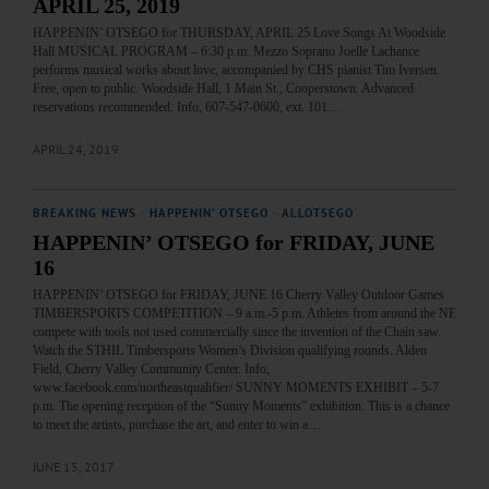
APRIL 25, 2019
HAPPENIN’ OTSEGO for THURSDAY, APRIL 25 Love Songs At Woodside
Hall MUSICAL PROGRAM – 6:30 p.m. Mezzo Soprano Joelle Lachance
performs musical works about love, accompanied by CHS pianist Tim Iversen.
Free, open to public. Woodside Hall, 1 Main St., Cooperstown. Advanced
reservations recommended. Info, 607-547-0600, ext. 101…
APRIL 24, 2019
BREAKING NEWS
·
HAPPENIN' OTSEGO
·
ALLOTSEGO
HAPPENIN’ OTSEGO for FRIDAY, JUNE
16
HAPPENIN’ OTSEGO for FRIDAY, JUNE 16 Cherry Valley Outdoor Games
TIMBERSPORTS COMPETITION – 9 a.m.-5 p.m. Athletes from around the NE
compete with tools not used commercially since the invention of the Chain saw.
Watch the STHIL Timbersports Women’s Division qualifying rounds. Alden
Field, Cherry Valley Community Center. Info,
www.facebook.com/northeastqualifier/ SUNNY MOMENTS EXHIBIT – 5-7
p.m. The opening reception of the “Sunny Moments” exhibition. This is a chance
to meet the artists, purchase the art, and enter to win a…
JUNE 15, 2017