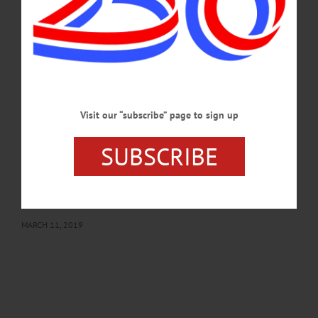
the late Francis and Frances (Beams) Simonds. John married Mary Fisher on
Dec. 20, 1974 in Walton. Mary passed away June 17, 2018. John proudly served
his country in the Army as a corporal during the Korean War.…
MARCH 13, 2019
BREAKING NEWS
·
IN MEMORIAM
·
ALLOTSEGO
John Simonds, 90;Retired From D&H After
Visit our “subscribe” page to sign up
44 Years
SUBSCRIBE
IN MEMORIAM: John Simonds, 90; Retired From D&H After 44 Years
ONEONTA – John D. Simonds, 90, who retired after 44 years with the D&H
Railroad here, passed away Saturday, March 9, 2019, at Bassett Hospital. He was
born March 8, 1929, in Oneonta the son of the late Francis and Frances (Beams)
Simonds.…
MARCH 11, 2019