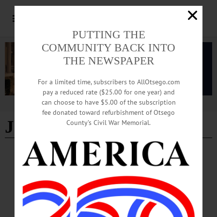
PUTTING THE
COMMUNITY BACK INTO
THE NEWSPAPER
For a limited time, subscribers to AllOtsego.com
pay a reduced rate ($25.00 for one year) and
can choose to have $5.00 of the subscription
Advertisement
fee donated toward refurbishment of Otsego
John Simonds
County’s Civil War Memorial.
THE FREEMAN'S JOURNAL
·
THIS WEEK'S NEWSPAPERS
·
IN MEMORIAM
·
HOMETOWN ONEONTA
·
ALLOTSEGO
John Simonds, 90; Retired From D&H
John Simonds, 90; Retired From D&H ONEONTA – John D. Simonds, 90, who
retired after 44 years with the D&H Railroad here, passed away Saturday, March
9, 2019, at Bassett Hospital. He was born March 8, 1929, in Oneonta the son of