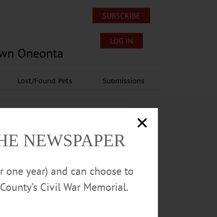
SUBSCRIBE
LOG IN
own Oneonta
Lost/Found Pets
Submissions
THE NEWSPAPER
or one year) and can choose to
County’s Civil War Memorial.