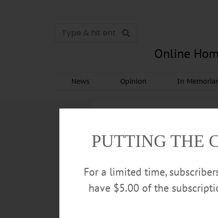
Online Hom
News
Opinion
In Memori
PUTTING THE 
For a limited time, subscribe
have $5.00 of the subscript