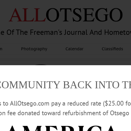
e Of The Freeman's Journal And Homet
am
Photography
Calendar
Classifieds
COMMUNITY BACK INTO 
rs to AllOtsego.com pay a reduced rate ($25.00 f
ion fee donated toward refurbishment of Otsego 