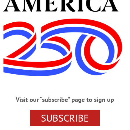
Advertisement
CHFIELD SPRINGS
izes at Junior Livestock Show
 at the 76th Annual Junior Livestock Show during the final event on
Visit our “subscribe” page to sign up
ners Announced
200 exhibitors and their 533 animals. Earning The Farmers’ Museum Cup for B
SUBSCRIBE
his Holstein, Ovaltop Unst Roseanna-Red. The F. Ambrose Clark Livestock Cup
ries was awarded to Mikaylee Woodin of Delaware County, showing her Marke
 Best of Show…