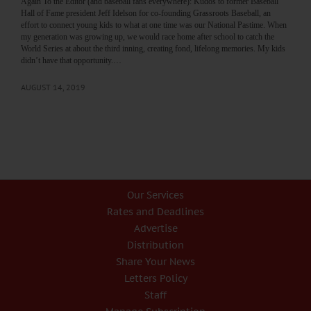
Again To the Editor (and baseball fans everywhere): Kudos to former Baseball
Hall of Fame president Jeff Idelson for co-founding Grassroots Baseball, an
effort to connect young kids to what at one time was our National Pastime. When
my generation was growing up, we would race home after school to catch the
World Series at about the third inning, creating fond, lifelong memories. My kids
didn’t have that opportunity.…
AUGUST 14, 2019
Our Services
Rates and Deadlines
Advertise
Distribution
Share Your News
Letters Policy
Staff