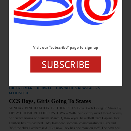
THE FREEMAN'S JOURNAL
·
THIS WEEK'S NEWSPAPERS
·
ALLOTSEGO
FINAL 4 AWAITS
FINAL 4 AWAITS Big Man John Kennedy Fuels Hawkeyes Run To State Finals
By LIBBY CUDMORE COOPERSTOWN – It took some time to get there, but
there was no denying that basketball was in John Kennedy’s blood. “My brother
Owen, who graduated last year, played basketball for CCS,” said the sophomore
Visit our “subscribe” page to sign up
center after the CCS Hawkeyes, beat the Unadilla Valley Storm 61-46 Sunday,
March 10, to reach the state semi finals. “My mom played in high school and
college and…
SUBSCRIBE
MARCH 13, 2019
THE FREEMAN'S JOURNAL
·
THIS WEEK'S NEWSPAPERS
·
ALLOTSEGO
CCS Boys, Girls Going To States
SUNDAY. BINGHAMTON. BE THERE! CCS Boys, Girls Going To States By
LIBBY CUDMORE COOPERSTOWN – With their victory over Utica Academy
of Science Atoms on Sunday, March 3, Hawkeyes’ basketball team Captain Jack
Lambert has his dad beat. “My team won sectional championship in 1985 and
’86,” the elder Lambert said. “But now Jack has one more on me!” The boys will