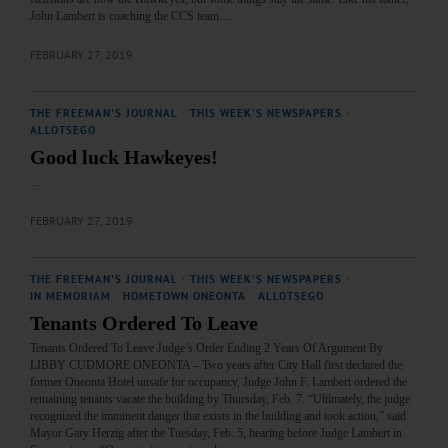
John Lambert is coaching the CCS team.…
FEBRUARY 27, 2019
THE FREEMAN'S JOURNAL
·
THIS WEEK'S NEWSPAPERS
·
ALLOTSEGO
Good luck Hawkeyes!
…
FEBRUARY 27, 2019
THE FREEMAN'S JOURNAL
·
THIS WEEK'S NEWSPAPERS
·
IN MEMORIAM
·
HOMETOWN ONEONTA
·
ALLOTSEGO
Tenants Ordered To Leave
Tenants Ordered To Leave Judge’s Order Ending 2 Years Of Argument By
LIBBY CUDMORE ONEONTA – Two years after City Hall first declared the
former Oneonta Hotel unsafe for occupancy, Judge John F. Lambert ordered the
remaining tenants vacate the building by Thursday, Feb. 7. “Ultimately, the judge
recognized the imminent danger that exists in the building and took action,” said
Mayor Gary Herzig after the Tuesday, Feb. 5, hearing before Judge Lambert in