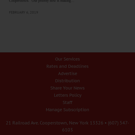
Cooperstown. “Our priority now is making…
FEBRUARY 6, 2019
Our Services
Rates and Deadlines
Advertise
Distribution
Share Your News
Letters Policy
Staff
Manage Subscription
21 Railroad Ave. Cooperstown, New York 13326 • (607) 547-
6103