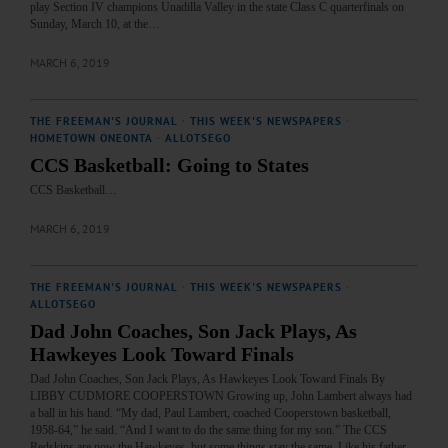
play Section IV champions Unadilla Valley in the state Class C quarterfinals on
Sunday, March 10, at the…
MARCH 6, 2019
THE FREEMAN'S JOURNAL
·
THIS WEEK'S NEWSPAPERS
·
HOMETOWN ONEONTA
·
ALLOTSEGO
CCS Basketball: Going to States
CCS Basketball…
MARCH 6, 2019
THE FREEMAN'S JOURNAL
·
THIS WEEK'S NEWSPAPERS
·
ALLOTSEGO
Dad John Coaches, Son Jack Plays, As
Hawkeyes Look Toward Finals
Dad John Coaches, Son Jack Plays, As Hawkeyes Look Toward Finals By
LIBBY CUDMORE COOPERSTOWN Growing up, John Lambert always had
a ball in his hand. “My dad, Paul Lambert, coached Cooperstown basketball,
1958-64,” he said. “And I want to do the same thing for my son.” The CCS
Redskins are now the Hawkeyes, but some things stay the same. Like his father,