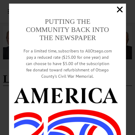
PUTTING THE
COMMUNITY BACK INTO
THE NEWSPAPER
For a limited time, subscribers to AllOtsego.com
pay a reduced rate ($25.00 for one year) and
can choose to have $5.00 of the subscription
Advertisement
fee donated toward refurbishment of Otsego
Lambert
County’s Civil War Memorial.
ALLOTSEGO
Final Four Bound
Final Four Bound!…
MARCH 13, 2019