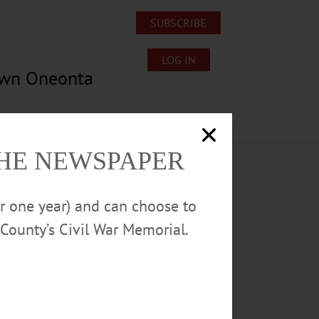
SUBSCRIBE
LOG IN
own Oneonta
Lost/Found Pets
Submissions
THE NEWSPAPER
or one year) and can choose to
County’s Civil War Memorial.