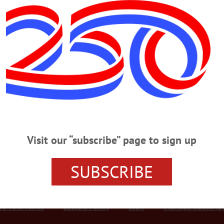
Advertisement
·
HOMETOWN ONEONTA
·
ALLOTSEGO
 Raises $170K For Arts In Healing
s Soirée Raises $170K For Arts In Healing COOPERSTOWN – The more than 300
e’s Soirée Feb. 9 at The Otesaga raised $170,000 for the hospital’s Arts in Heal
 reduce stress and promote healing among patients, their families and provider
wn were recognized for their…
Visit our “subscribe” page to sign up
SUBSCRIBE
r Services
Rates and Deadlines
Advertise
Distribut
re Your News
Letters Policy
Staff
Manage Subscrip