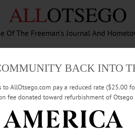
e Of The Freeman's Journal And Homet
am
Photography
Calendar
Classifieds
COMMUNITY BACK INTO 
rs to AllOtsego.com pay a reduced rate ($25.00 f
ion fee donated toward refurbishment of Otsego 