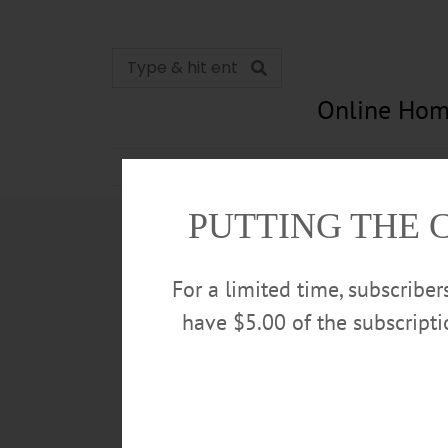
Online Hom
News
Opinion
In Memori
PUTTING THE 
For a limited time, subscribe
have $5.00 of the subscript