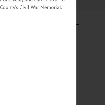
County’s Civil War Memorial.
lOTSEGO.com
eir 39
. “That’s 193
out By LIBBY
onavirus