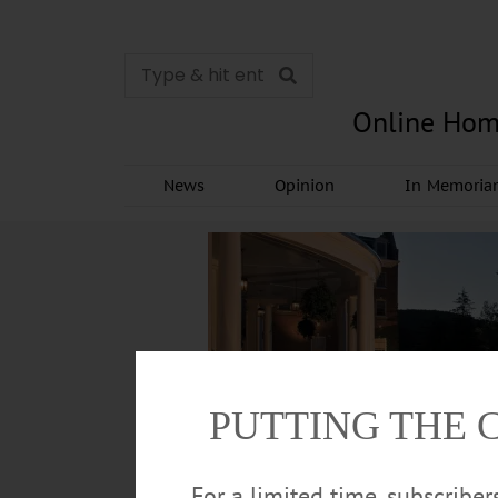
Online Hom
News
Opinion
In Memori
PUTTING THE 
For a limited time, subscribe