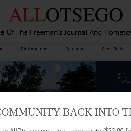
e Of The Freeman's Journal And Homet
am
Photography
Calendar
Classifieds
COMMUNITY BACK INTO 
rs to AllOtsego.com pay a reduced rate ($25.00 f