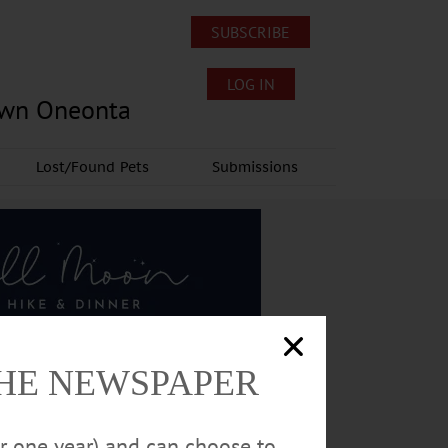
SUBSCRIBE
LOG IN
own Oneonta
Lost/Found Pets
Submissions
THE NEWSPAPER
or one year) and can choose to