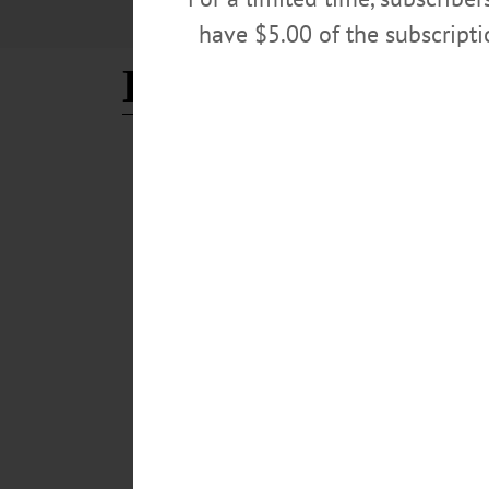
have $5.00 of the subscript
Lord's Table
THIS WEEK'S NEWSPAPERS
·
HOMETOWN ONEONTA
·
HA
As Need Grows, Local Foo
IN TIME OF CORONAVIRUS As Need Grows, Local 
MILFORD – In an average shopping trip, Laura Egglesto
households. On Monday, April 13, she placed an order f
individuals.” As the COVID-19 crisis deepens, food ban
APRIL 15, 2020
THE FREEMAN'S JOURNAL
·
THIS WEEK'S NEWSPAPERS
Food Banks Expect Onslaug
CORONAVIRUS EDITION Food Banks Expect Onslaught,
CUDMORE • Special to www.AllOTSEGO.com ONEONTA –