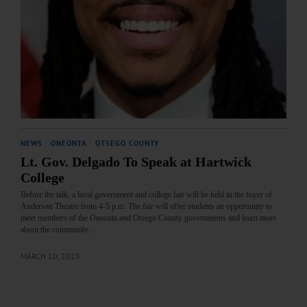
NEWS
·
ONEONTA
·
OTSEGO COUNTY
Lt. Gov. Delgado To Speak at Hartwick
College
Before the talk, a local government and college fair will be held in the foyer of
Anderson Theatre from 4-5 p.m. The fair will offer students an opportunity to
meet members of the Oneonta and Otsego County governments and learn more
about the community.…
MARCH 10, 2025