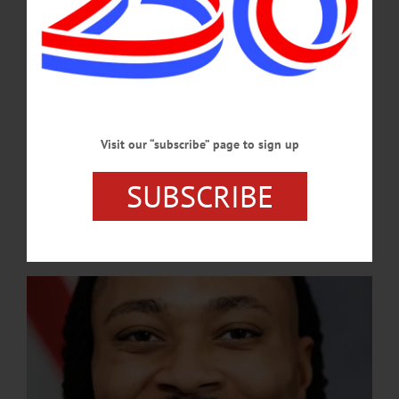
spotlight the city’s veterans, celebrate student achievements, and reflect on
growing civic participation.…
JUNE 25, 2026
NEWS
·
UNCATEGORIZED
·
ONEONTA
·
OTSEGO COUNTY
Dems Announce Representative Malcolm
Visit our “subscribe” page to sign up
Kenyatta as Keynote
SUBSCRIBE
Representative Kenyatta is a barrier-breaking public figure, becoming the first
openly LGBTQ+ person of color and one of the youngest people elected to the
Pennsylvania General Assembly in 2018.…
AUGUST 28, 2025