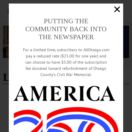
PUTTING THE
COMMUNITY BACK INTO
THE NEWSPAPER
For a limited time, subscribers to AllOtsego.com
pay a reduced rate ($25.00 for one year) and
can choose to have $5.00 of the subscription
Advertisement
fee donated toward refurbishment of Otsego
Lt. Gov. Antonio Delgado
County’s Civil War Memorial.
NEWS
·
ONEONTA
·
OTSEGO COUNTY
Mayor Highlights Veterans, Student
Successes and Community Engagement at
June Meeting
The June 2 meeting of the City of Oneonta Common Council opened with a broad
set of updates from Mayor Daniel Buttermann, who used his comment period to