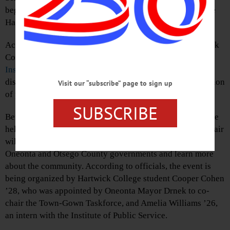
begins at 5 p.m. in the Anderson Center for the Arts on the
Hartwick College campus.
According to a press release, Delgado has visited Hartwick
College several times as part of events hosted by the
Institute of Public Service
. During this lecture, he will
discuss his efforts to inspire and support the next generation
Visit our “subscribe” page to sign up
of public servants in New York.
SUBSCRIBE
Before the talk, a local government and college fair will be
held in the foyer of Anderson Theatre from 4-5 p.m. The fair
will offer students an opportunity to meet members of the
Oneonta and Otsego County governments and learn more
about the community. According to officials, the event is
being organized by Hartwick College student Cooper Cohen
’28, who was appointed by Oneonta Mayor Drnek to co-
chair the Town-Gown Taskforce, and Amelia Williams ’26,
an intern with the Institute of Public Service.