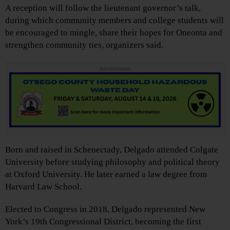
A reception will follow the lieutenant governor’s talk,
during which community members and college students will
be encouraged to mingle, share their hopes for Oneonta and
strengthen community ties, organizers said.
Advertisements
Born and raised in Schenectady, Delgado attended Colgate
University before studying philosophy and political theory
at Oxford University. He later earned a law degree from
Harvard Law School.
Elected to Congress in 2018, Delgado represented New
York’s 19th Congressional District, becoming the first