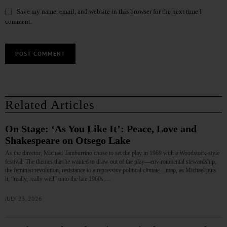
Save my name, email, and website in this browser for the next time I
comment.
Related Articles
On Stage: ‘As You Like It’: Peace, Love and
Shakespeare on Otsego Lake
As the director, Michael Tamburrino chose to set the play in 1969 with a Woodstock-style
festival. The themes that he wanted to draw out of the play—environmental stewardship,
the feminist revolution, resistance to a repressive political climate—map, as Michael puts
it, “really, really well” onto the late 1960s.…
JULY 23, 2026