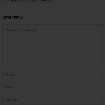
LT. GOV. ANTONIO DELGADO
LEAVE A REPLY