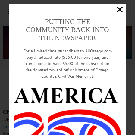
PUTTING THE
COMMUNITY BACK INTO
THE NEWSPAPER
For a limited time, subscribers to AllOtsego.com
pay a reduced rate ($25.00 for one year) and
can choose to have $5.00 of the subscription
Advertisement.
Advertise with us
fee donated toward refurbishment of Otsego
County’s Civil War Memorial.
Lt. Gov. Delgado To Speak at
Hartwick College
ONEONTA—New York Lieutenant Governor Antonio
Delgado will deliver the 2025
Leslie G. Rude Memorial
Lecture
on Tuesday, March 11. His presentation, “Public
Service in New York,” is free and open to the public. It