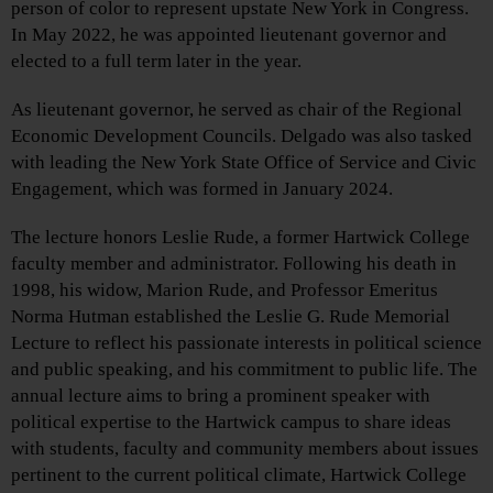
person of color to represent upstate New York in Congress.
In May 2022, he was appointed lieutenant governor and
elected to a full term later in the year.
As lieutenant governor, he served as chair of the Regional
Economic Development Councils. Delgado was also tasked
with leading the New York State Office of Service and Civic
Engagement, which was formed in January 2024.
The lecture honors Leslie Rude, a former Hartwick College
faculty member and administrator. Following his death in
1998, his widow, Marion Rude, and Professor Emeritus
Norma Hutman established the Leslie G. Rude Memorial
Lecture to reflect his passionate interests in political science
and public speaking, and his commitment to public life. The
annual lecture aims to bring a prominent speaker with
political expertise to the Hartwick campus to share ideas
with students, faculty and community members about issues
pertinent to the current political climate, Hartwick College