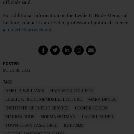
officials said.
For additional information on the Leslie G. Rude Memorial
Lecture, contact Laurel Elder, professor of political science,
at
elderl@hartwick.edu
.
POSTED
March 10, 2025
TAGS
AMELIA WILLIAMS
HARTWICK COLLEGE
LESLIE G. RUDE MEMORIAL LECTURE
MARK DRNEK
INSTITUTE OF PUBLIC SERVICE
COOPER COHEN
MARION RUDE
NORMA HUTMAN
LAUREL ELDER
TOWN-GOWN TASKFORCE
03/10/2025