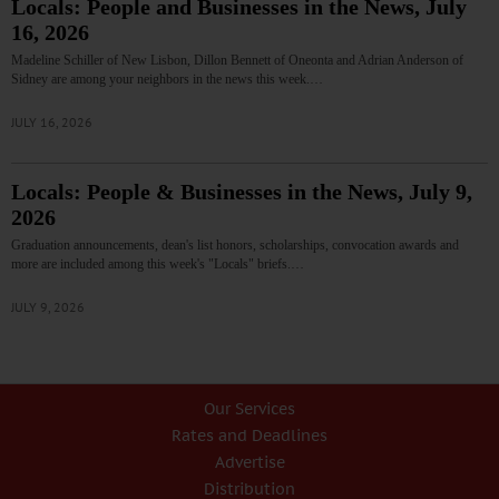
Locals: People and Businesses in the News, July
16, 2026
Madeline Schiller of New Lisbon, Dillon Bennett of Oneonta and Adrian Anderson of
Sidney are among your neighbors in the news this week.…
JULY 16, 2026
Locals: People & Businesses in the News, July 9,
2026
Graduation announcements, dean's list honors, scholarships, convocation awards and
more are included among this week's "Locals" briefs.…
JULY 9, 2026
Our Services
Rates and Deadlines
Advertise
Distribution