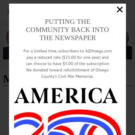
PUTTING THE
COMMUNITY BACK INTO
THE NEWSPAPER
For a limited time, subscribers to AllOtsego.com
pay a reduced rate ($25.00 for one year) and
can choose to have $5.00 of the subscription
Advertisement
fee donated toward refurbishment of Otsego
Marjorie Eldred
County’s Civil War Memorial.
COOPERSTOWN
·
HARTWICK
·
ONEONTA
·
OTSEGO COUNTY
·
RICHFIELD SPRINGS
·
WORCESTER
News Briefs: July 26, 2024
Briefs include a breakfast/auction benefit this Saturday in Hartwick, in support of
Marjorie Eldred, and blood drive dates for Otsego and Delaware counties.…