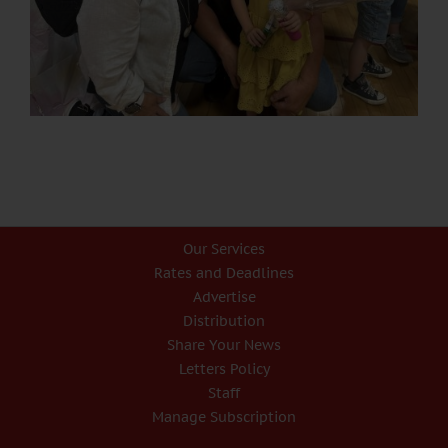
Our Services
Rates and Deadlines
Advertise
Distribution
Share Your News
Letters Policy
Staff
Manage Subscription