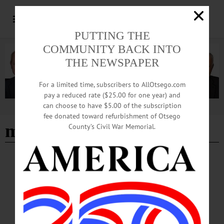
PUTTING THE
COMMUNITY BACK INTO
THE NEWSPAPER
For a limited time, subscribers to AllOtsego.com
pay a reduced rate ($25.00 for one year) and
can choose to have $5.00 of the subscription
Advertisement
fee donated toward refurbishment of Otsego
mary t. finneran
County’s Civil War Memorial.
NEWS
·
OTSEGO COUNTY
Polls Open at 6 a.m. for June 23 Primary
Voting
With early voting ending at 5 p.m. today, Sunday, June 21, Otsego County voters
prepare to head to the polls on Tuesday, June 23 for the Democratic and
Republican primaries.…