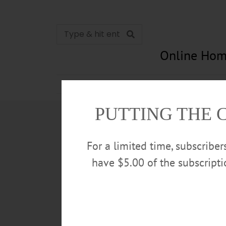
Online Hom
News
Opinion
In Memori
PUTTING THE 
For a limited time, subscribe
have $5.00 of the subscript