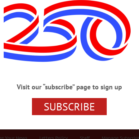
Advertisement
all
NEWSPAPERS
·
HOMETOWN ONEONTA
·
ALLOTSEGO
w Allows You To Provide Mugshots To T
vide Mugshots To The Public The recently completed state budget contains 
epartments from releasing mug shots of suspects. The other day, Monday, Apr
Visit our “subscribe” page to sign up
e a mug shot of Gabriel Truitt, 33, suspect in the Dec. 29 arson fire on Oneo
killed. Dembinska advised that, while the…
SUBSCRIBE
r Services
Rates and Deadlines
Advertise
Distribut
re Your News
Letters Policy
Staff
Manage Subscrip