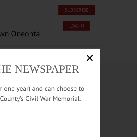
SUBSCRIBE
LOG IN
own Oneonta
Lost/Found Pets
Submissions
THE NEWSPAPER
or one year) and can choose to
County’s Civil War Memorial.