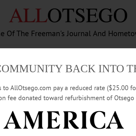
e Of The Freeman's Journal And Homet
am
Photography
Calendar
Classifieds
COMMUNITY BACK INTO 
rs to AllOtsego.com pay a reduced rate ($25.00 f
ion fee donated toward refurbishment of Otsego 