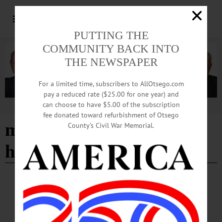
PUTTING THE
COMMUNITY BACK INTO
THE NEWSPAPER
For a limited time, subscribers to AllOtsego.com
pay a reduced rate ($25.00 for one year) and
can choose to have $5.00 of the subscription
Advertisement
fee donated toward refurbishment of Otsego
mice on main scavenger
County’s Civil War Memorial.
hunt
BREAKING NEWS
·
HAPPENIN' OTSEGO
·
ALLOTSEGO
HAPPENIN’ OTSEGO: 12-03-22
HAPPENIN’ OTSEGO for SATURDAY, December 3 Oneonta Gears Up For
The Holidays HOLIDAY PARADE —10 a.m. Come out for some holiday cheer