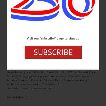
and celebrate Santa’s arrival in the “Home for the Holidays” Parade. Followed by
the Mice on Main Scavenger hunt. Main Street Oneonta. (607) 376-7599 or visit
destinationoneonta.com/holiday-fun GINGERBREAD JUBILEE—11 a.m.
Community members, organizations, businesses and others create their most
creative gingerbread houses on the theme of their favorite board game. Foothills
Performing Arts and Civic Center, Oneonta. (607) 376-7599 or…
DECEMBER 2, 2022
Visit our “subscribe” page to sign up
BREAKING NEWS
·
HAPPENIN' OTSEGO
·
ALLOTSEGO
SUBSCRIBE
HAPPENIN’ OTSEGO for SATURDAY,
NOV. 25
HAPPENIN’ OTSEGO for SATURDAY, NOV. 25 Wreaths For Christmas Give
the gift of Christmas to children in need. To participate in the Salvation Army’s
Angel Tree program CLICK HERE! WREATH FESTIVAL – 10 a.m.-4:30 p.m.
See what’s Adorning the Doors this Christmas season. Place bids on your
favorites. Enter the raffle for the “Dinner’s On Us,” a weeks worth of gift
certificates to local restaurants. Cooperstown Art
Association. www.cooperstownart.com…
NOVEMBER 24, 2017