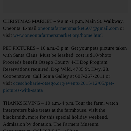
CHRISTMAS MARKET – 9 a.m.-1 p.m. Main St. Walkway,
Oneonta. E-mail
oneontafarmersmarket607@gmail.com
or
visit
www.oneontafarmersmarket.org/home.html
PET PICTURES – 10 a.m.-3 p.m. Get your pets picture taken
with Santa Claus. Must be leashed, cost is $10/photo.
Proceeds benefit Otsego County 4-H Dog Program.
Reservations required. Dog Wild, 4785 St. Hwy. 28,
Cooperstown. Call Sonja Galley at 607-267-2011 or
visit
cceschoharie-otsego.org/events/2015/12/05/pet-
pictures-with-santa
THANKSGIVING – 10 a.m.-4 p.m. Tour the farm, watch
interpreters bake treats at the farmhouse, visit the
blacksmith, more for this special holiday weekend.
Admission by donation. The Farmers Museum,