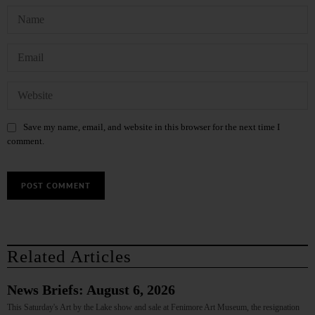
Save my name, email, and website in this browser for the next time I
comment.
Related Articles
News Briefs: August 6, 2026
This Saturday's Art by the Lake show and sale at Fenimore Art Museum, the resignation