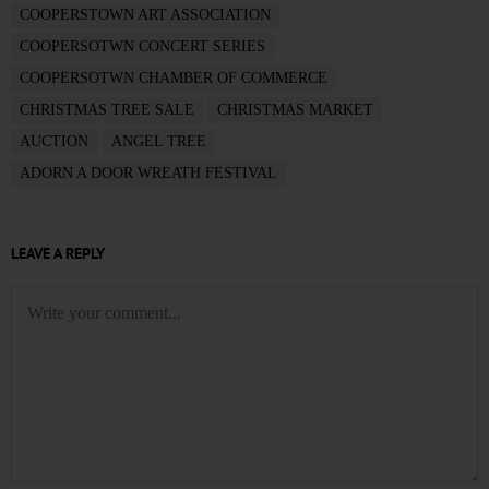
COOPERSTOWN ART ASSOCIATION
COOPERSOTWN CONCERT SERIES
COOPERSOTWN CHAMBER OF COMMERCE
CHRISTMAS TREE SALE
CHRISTMAS MARKET
AUCTION
ANGEL TREE
ADORN A DOOR WREATH FESTIVAL
LEAVE A REPLY