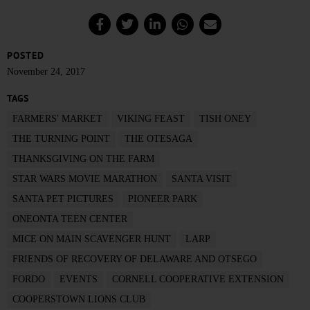
POSTED
November 24, 2017
TAGS
FARMERS' MARKET
VIKING FEAST
TISH ONEY
THE TURNING POINT
THE OTESAGA
THANKSGIVING ON THE FARM
STAR WARS MOVIE MARATHON
SANTA VISIT
SANTA PET PICTURES
PIONEER PARK
ONEONTA TEEN CENTER
MICE ON MAIN SCAVENGER HUNT
LARP
FRIENDS OF RECOVERY OF DELAWARE AND OTSEGO
FORDO
EVENTS
CORNELL COOPERATIVE EXTENSION
COOPERSTOWN LIONS CLUB