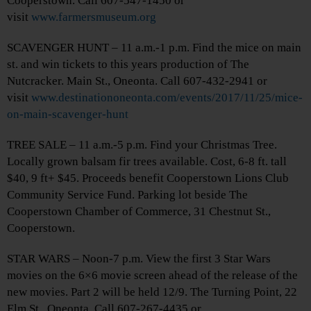
Cooperstown. Call 607-547-1450 or
visit
www.farmersmuseum.org
SCAVENGER HUNT – 11 a.m.-1 p.m. Find the mice on main
st. and win tickets to this years production of The
Nutcracker. Main St., Oneonta. Call 607-432-2941 or
visit
www.destinationoneonta.com/events/2017/11/25/mice-
on-main-scavenger-hunt
TREE SALE – 11 a.m.-5 p.m. Find your Christmas Tree.
Locally grown balsam fir trees available. Cost, 6-8 ft. tall
$40, 9 ft+ $45. Proceeds benefit Cooperstown Lions Club
Community Service Fund. Parking lot beside The
Cooperstown Chamber of Commerce, 31 Chestnut St.,
Cooperstown.
STAR WARS – Noon-7 p.m. View the first 3 Star Wars
movies on the 6×6 movie screen ahead of the release of the
new movies. Part 2 will be held 12/9. The Turning Point, 22
Elm St., Oneonta. Call 607-267-4435 or