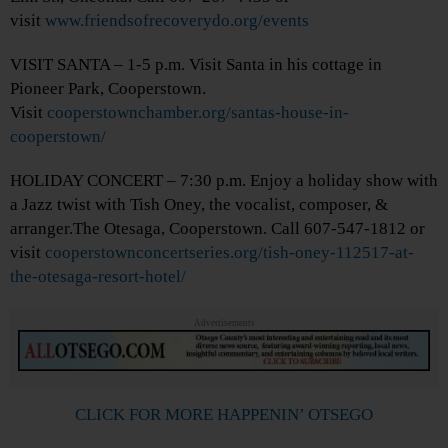
visit
www.friendsofrecoverydo.org/events
VISIT SANTA – 1-5 p.m. Visit Santa in his cottage in
Pioneer Park, Cooperstown.
Visit
cooperstownchamber.org/santas-house-in-
cooperstown/
HOLIDAY CONCERT – 7:30 p.m. Enjoy a holiday show with
a Jazz twist with Tish Oney, the vocalist, composer, &
arranger.The Otesaga, Cooperstown. Call 607-547-1812 or
visit
cooperstownconcertseries.org/tish-oney-112517-at-
the-otesaga-resort-hotel/
Advertisements
CLICK FOR MORE HAPPENIN’ OTSEGO