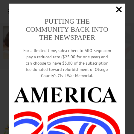
PUTTING THE
COMMUNITY BACK INTO
THE NEWSPAPER
For a limited time, subscribers to AllOtsego.com
pay a reduced rate ($25.00 for one year) and
can choose to have $5.00 of the subscription
Advertisement.
Advertise with us
fee donated toward refurbishment of Otsego
County’s Civil War Memorial.
HAPPENIN’ OTSEGO
for
SATURDAY, NOV. 25
Wreaths For Christmas
Give the gift of Christmas to
children in need. To participate in
the Salvation Army’s Angel Tree