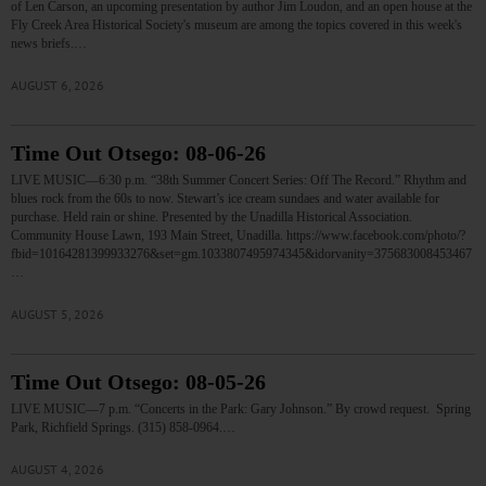
of Len Carson, an upcoming presentation by author Jim Loudon, and an open house at the
Fly Creek Area Historical Society's museum are among the topics covered in this week's
news briefs.…
AUGUST 6, 2026
Time Out Otsego: 08-06-26
LIVE MUSIC—6:30 p.m. “38th Summer Concert Series: Off The Record.” Rhythm and
blues rock from the 60s to now. Stewart’s ice cream sundaes and water available for
purchase. Held rain or shine. Presented by the Unadilla Historical Association.
Community House Lawn, 193 Main Street, Unadilla. https://www.facebook.com/photo/?
fbid=10164281399933276&set=gm.1033807495974345&idorvanity=375683008453467
…
AUGUST 5, 2026
Time Out Otsego: 08-05-26
LIVE MUSIC—7 p.m. “Concerts in the Park: Gary Johnson.” By crowd request. Spring
Park, Richfield Springs. (315) 858-0964.…
AUGUST 4, 2026