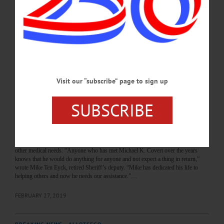
Cooperstown Police Chief Michael Covert helped make the Village a place people
wanted to come back to, said former Mayor Jeff Katz. “Mike was a music fan, so
when we had the Furthur concert in Doubleday Field, Mike made the executive
decision that, as long as it was contained there, he wasn’t going to arrest most
people,” Katz recalled. “He would be a…
MARCH 4, 2020
Visit our “subscribe” page to sign up
BREAKING NEWS
·
ALLOTSEGO
Friends Rally With GoFundMe For
SUBSCRIBE
Cooperstown Police Chief
Friends Rally With GoFundMe For Cooperstown Police Chief
COOPERSTOWN – Friends of Cooperstown Police Chief Mike Covert have put
together a GoFundMe Campaign to raise money for his kidney transplant and
other medical needs. “Anyone who has met Michael K. Covert over the years
knows that he would do anything for anyone and not expect a thing in return,”
wrote Mike Ten Eyck, retired Sheriff’s deputy. “Mike has dedicated his life to
helping others and now he needs our assistance.”…
FEBRUARY 27, 2019