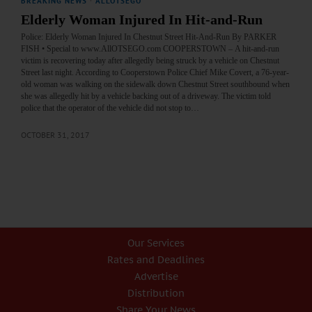
BREAKING NEWS
·
ALLOTSEGO
Elderly Woman Injured In Hit-and-Run
Police: Elderly Woman Injured In Chestnut Street Hit-And-Run By PARKER
FISH • Special to www.AllOTSEGO.com COOPERSTOWN – A hit-and-run
victim is recovering today after allegedly being struck by a vehicle on Chestnut
Street last night. According to Cooperstown Police Chief Mike Covert, a 76-year-
old woman was walking on the sidewalk down Chestnut Street southbound when
she was allegedly hit by a vehicle backing out of a driveway. The victim told
police that the operator of the vehicle did not stop to…
OCTOBER 31, 2017
Our Services
Rates and Deadlines
Advertise
Distribution
Share Your News