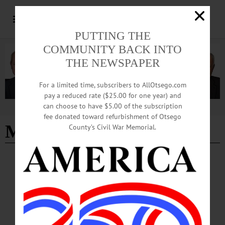
PUTTING THE
COMMUNITY BACK INTO
THE NEWSPAPER
For a limited time, subscribers to AllOtsego.com
pay a reduced rate ($25.00 for one year) and
can choose to have $5.00 of the subscription
Advertisement
fee donated toward refurbishment of Otsego
Mike Covert
County’s Civil War Memorial.
THE FREEMAN'S JOURNAL
·
THIS WEEK'S NEWSPAPERS
·
ALLOTSEGO
Chief Mike Covert, 59, Helped Addicts
Into Recovery
Police Chief Mike Covert, 59; Helped Addicts Into Recovery By LIBBY
CUDMORE • Special to www.AllOTSEGO.com COOPERSTOWN –