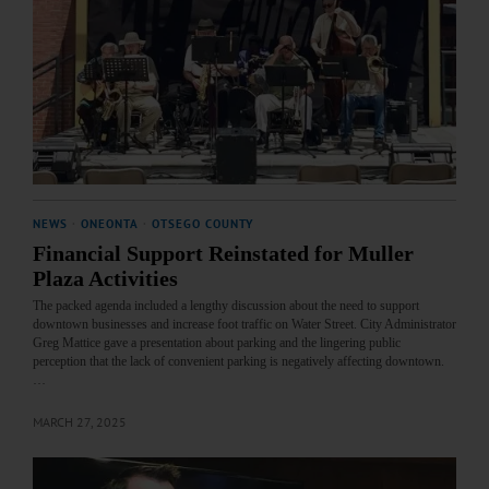
NEWS
·
ONEONTA
·
OTSEGO COUNTY
Financial Support Reinstated for Muller
Plaza Activities
The packed agenda included a lengthy discussion about the need to support
downtown businesses and increase foot traffic on Water Street. City Administrator
Greg Mattice gave a presentation about parking and the lingering public
perception that the lack of convenient parking is negatively affecting downtown.
…
MARCH 27, 2025