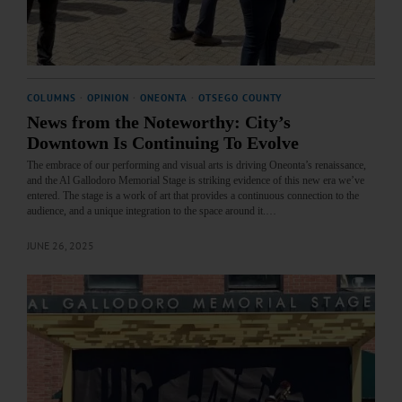
COLUMNS
·
OPINION
·
ONEONTA
·
OTSEGO COUNTY
News from the Noteworthy: City’s
Downtown Is Continuing To Evolve
The embrace of our performing and visual arts is driving Oneonta’s renaissance,
and the Al Gallodoro Memorial Stage is striking evidence of this new era we’ve
entered. The stage is a work of art that provides a continuous connection to the
audience, and a unique integration to the space around it.…
JUNE 26, 2025