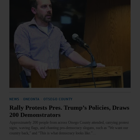
NEWS
·
ONEONTA
·
OTSEGO COUNTY
Rally Protests Pres. Trump’s Policies, Draws
200 Demonstrators
Approximately 200 people from across Otsego County attended, carrying protest
signs, waving flags, and chanting pro-democracy slogans, such as “We want our
country back,” and “This is what democracy looks like.”…