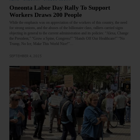
Oneonta Labor Day Rally To Support
Workers Draws 200 People
While the emphasis was on appreciation of the workers of this country, the need
for strong unions, and the abuses of the billionaire class, ralliers carried signs
objecting in general to the current administration and its policies: “Alexa, Change
the President,” “Grow a Spine, Congress!” “Hands Off Our Healthcare!” “No
Trump, No Ice, Make This World Nice!”…
SEPTEMBER 4, 2025