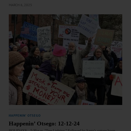
MARCH 6, 2025
HAPPENIN' OTSEGO
Happenin’ Otsego: 12-12-24
HOLIDAYS—5:30 p.m. “Tree Lighting.” Followed by Santa’s cottage hours