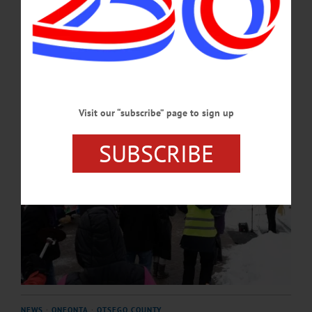
recently-signed Warrant Service Officer agreement between the agency and the
Otsego County Sheriff’s Office.…
FEBRUARY 5, 2026
Visit our “subscribe” page to sign up
SUBSCRIBE
NEWS
·
ONEONTA
·
OTSEGO COUNTY