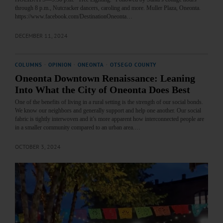
through 8 p.m., Nutcracker dancers, caroling and more. Muller Plaza, Oneonta.
https://www.facebook.com/DestinationOneonta…
DECEMBER 11, 2024
COLUMNS
·
OPINION
·
ONEONTA
·
OTSEGO COUNTY
Oneonta Downtown Renaissance: Leaning
Into What the City of Oneonta Does Best
One of the benefits of living in a rural setting is the strength of our social bonds.
We know our neighbors and generally support and help one another. Our social
fabric is tightly interwoven and it’s more apparent how interconnected people are
in a smaller community compared to an urban area.…
OCTOBER 3, 2024