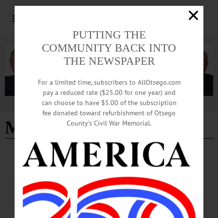
PUTTING THE
COMMUNITY BACK INTO
THE NEWSPAPER
For a limited time, subscribers to AllOtsego.com
pay a reduced rate ($25.00 for one year) and
can choose to have $5.00 of the subscription
Advertisement
fee donated toward refurbishment of Otsego
Muller plaza
County’s Civil War Memorial.
NEWS
·
ONEONTA
·
OTSEGO COUNTY
Anti-ICE, Sheriff 287(g) Agreement Protests
Continue in Oneonta
Organized by CooperstownOneonta Indivisible, Butternut Valley Indivisible, and
the Otsego County Democratic Committee, local demonstrators again gathered to
oppose Immigration and Customs Enforcement’s actions nationwide and a