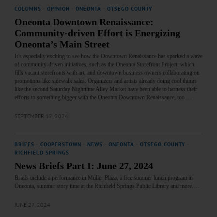
COLUMNS
·
OPINION
·
ONEONTA
·
OTSEGO COUNTY
Oneonta Downtown Renaissance:
Community-driven Effort is Energizing
Oneonta’s Main Street
It’s especially exciting to see how the Downtown Renaissance has sparked a wave
of community-driven initiatives, such as the Oneonta Storefront Project, which
fills vacant storefronts with art, and downtown business owners collaborating on
promotions like sidewalk sales. Organizers and artists already doing cool things
like the second Saturday Nighttime Alley Market have been able to harness their
efforts to something bigger with the Oneonta Downtown Renaissance, too.…
SEPTEMBER 12, 2024
BRIEFS
·
COOPERSTOWN
·
NEWS
·
ONEONTA
·
OTSEGO COUNTY
·
RICHFIELD SPRINGS
News Briefs Part I: June 27, 2024
Briefs include a performance in Muller Plaza, a free summer lunch program in
Oneonta, summer story time at the Richfield Springs Public Library and more.…
JUNE 27, 2024