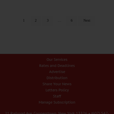
1
2
3
…
6
Next
Our Services
Rates and Deadlines
Advertise
Distribution
Share Your News
Letters Policy
Staff
Manage Subscription
21 Railroad Ave. Cooperstown, New York 13326 • (607) 547-