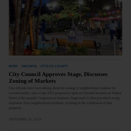
NEWS
·
ONEONTA
·
OTSEGO COUNTY
City Council Approves Stage, Discusses
Zoning of Markets
City officials have been talking about the zoning of neighborhood markets for
several months, since a late 2023 proposal to open an Oneonta location on Walnut
Street of the popular Cooperstown business Stagecoach Coffee provoked strong
responses from neighborhood residents, resulting in the withdrawal of that
proposal.…
SEPTEMBER 26, 2024