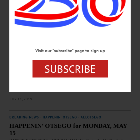
galleries and will run through August 12. The Art Association will also be
announcing the winner of the CAA Art Scholarship. Entertainment will include
catering by Kay Pierro and music by…
JULY 7, 2022
BREAKING NEWS
·
HAPPENIN' OTSEGO
·
ALLOTSEGO
HAPPENIN’ OTSEGO for FRIDAY, JULY
Visit our “subscribe” page to sign up
12, 2019
SUBSCRIBE
HAPPENIN’ OTSEGO for FRIDAY, JULY 12 Opening Of 84th Annual
National Juried Art Exhibit PREVIEW PARTY – 5 – 7 p.m. Celebrate opening of
84th Annual National Juried Art Exhibition and award ceremonies. Cooperstown
Art Association, 22 Main St., Cooperstown. 607-547-9777 or
visit www.cooperstownart.com…
JULY 11, 2019
BREAKING NEWS
·
HAPPENIN' OTSEGO
·
ALLOTSEGO
HAPPENIN’ OTSEGO for MONDAY, MAY
15