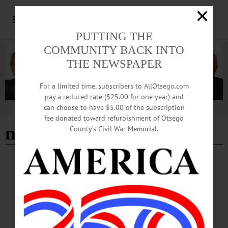
PUTTING THE
COMMUNITY BACK INTO
THE NEWSPAPER
For a limited time, subscribers to AllOtsego.com
pay a reduced rate ($25.00 for one year) and
can choose to have $5.00 of the subscription
Advertisement
fee donated toward refurbishment of Otsego
national juried art exhbit
County’s Civil War Memorial.
BREAKING NEWS
·
HAPPENIN' OTSEGO
·
ALLOTSEGO
HAPPENIN’ OTSEGO: 07-08-22
HAPPENIN’ OTSEGO for FRIDAY, JULY 8 National Juried Art Exhibition
Opensat Cooperstown Art Association PREVIEW PARTY – 5 – 7 p.m. Celebrate
the opening of the 87th National Juried Art Exhibition featuring eclectic works
curated by 2022 juror, Sarah McCoubrey from 12 states. Will be on show in all 3