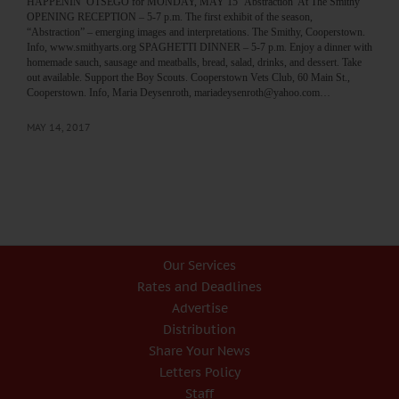
HAPPENIN’ OTSEGO for MONDAY, MAY 15 ‘Abstraction’ At The Smithy
OPENING RECEPTION – 5-7 p.m. The first exhibit of the season,
“Abstraction” – emerging images and interpretations. The Smithy, Cooperstown.
Info, www.smithyarts.org SPAGHETTI DINNER – 5-7 p.m. Enjoy a dinner with
homemade sauch, sausage and meatballs, bread, salad, drinks, and dessert. Take
out available. Support the Boy Scouts. Cooperstown Vets Club, 60 Main St.,
Cooperstown. Info, Maria Deysenroth, mariadeysenroth@yahoo.com…
MAY 14, 2017
Our Services
Rates and Deadlines
Advertise
Distribution
Share Your News
Letters Policy
Staff