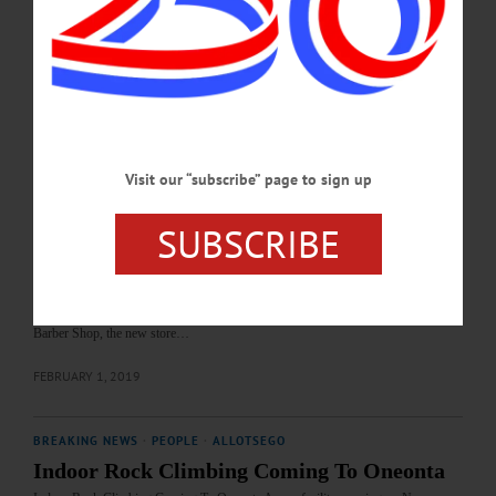
Morgan Neville. Film begins at 7. Free, donations accepted. Fenimore Art
Museum, Cooperstown. 607-547-1400 or visit www.fenimoreartmuseum.org…
JANUARY 30, 2020
BREAKING NEWS
·
ALLOTSEGO
Thrift Store Opens To Benefit Furry
Visit our “subscribe” page to sign up
Friends
Thrift Store Opens To Benefit Furry Friends It’s only the first day at the Super
SUBSCRIBE
Heroes in Ripped Jeans Thrift Shop and business is already bustling. “We had
people here the moment we opened!” said volunteer staff member Emily Phillips,
Oneonta, seen above tagging clothing. At right, Irene Bourgeois, Oneonta, takes
care of customer Barbara Moore, New Lisbon, who was going home to bring
them donations. Located at 4 South Main Street in Oneonta, next to Casey’s
Barber Shop, the new store…
FEBRUARY 1, 2019
BREAKING NEWS
·
PEOPLE
·
ALLOTSEGO
Indoor Rock Climbing Coming To Oneonta