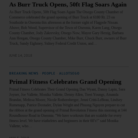
As Burr Truck Opens, 50ft Flag Soars Again
As Burr Truck Opens, 50ft Flag Soars Again The Otsego County Chamber of
Commerce celebrated the grand opening of Burr Truck at 6180 Rt. 23 on
Southside in Oneonta this afternoon at the former sight of Flagpole Nissan.
Above, Bob Wood, Supervisor of the Town of Oneonta, Karen Lang, Otsego
County Chamber, Jody Zakrevsky, Otsego Now, Mayor Gary Herzig, Barbara
Ann Heegan, Otsego County Chamber, Mike Burr, Chuck Burr, owners of Burr
Truck, Sandy Eighmey, Sidney Federal Credit Union, and…
JUNE 14, 2018
BREAKING NEWS
·
PEOPLE
·
ALLOTSEGO
Primal Fitness Celebrates Grand Opening
Primal Fitness Celebrates Their Grand Opening Dan Wyant, Danny Lapin, Sara
Joyner, Joe Vallette, Monika Vallette, Denny Allen, Treei Youngs, Amanda
Brandas, Melissa Moore, Nicole Rothernberger, Jenni Critti-LeBeau, Lindsey
Rumenapp, Patrice Doxtader, Dylan Wright and Phuong Nguyen prepare to cut
the ribbon at the grand opening of Primal Revolution Fitness this morning at 144
Roundhouse Road in Oneonta. “We have workouts that are scalable for every
fitness level. We have triatheletes and beginners in their 60’s!” said Monika
Vallette, who…
MAY 5, 2018