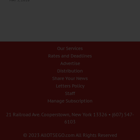
Our Services
Rates and Deadlines
Advertise
Distribution
Share Your News
Letters Policy
Staff
Manage Subscription
21 Railroad Ave. Cooperstown, New York 13326 • (607) 547-
6103
© 2023 AllOTSEGO.com All Rights Reserved