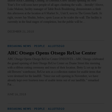
Indoor Rock Climbing Coming To Oneonta A new facility opening on New
Year’s Eve will soon have people of all ages climbing the walls…literally! Above,
Luke Malone, facility manager of Table Rock Bouldering, demonstrates a climb
this afternoon at the location at 6 Market St., Unit 9, next to The Green Earth. At
right, owner Jay Shultis, below, spots Lucas as he scales the wall. The facility is
currently in the final stages of completion, but the public will be…
DECEMBER 21, 2018
BREAKING NEWS
·
PEOPLE
·
ALLOTSEGO
ARC Otsego Opens Otsego ReUse Center
ARC Otsego Opens Otsego ReUse Center ONEONTA – ARC Otsego celebrated
the grand opening of their Otsego ReUse Center on Duane Street this morning
with a ribbon cutting ceremony and tours of their location. Betty Li set up in the
old Bresees’ warehouse, ReUse acts as a collection station for usable items that
were destined for the landfill. “Since our soft opening in November, we have
already kept over fourteen tons of usable items out of our landfills.” remarked
Pat…
JUNE 16, 2018
BREAKING NEWS
·
PEOPLE
·
ALLOTSEGO