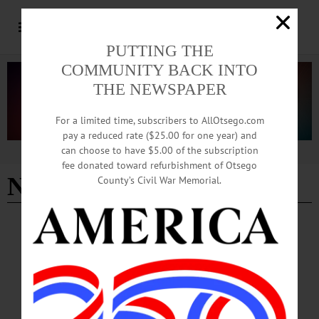
PUTTING THE
COMMUNITY BACK INTO
THE NEWSPAPER
For a limited time, subscribers to AllOtsego.com
pay a reduced rate ($25.00 for one year) and
can choose to have $5.00 of the subscription
Advertisement
fee donated toward refurbishment of Otsego
New business
County’s Civil War Memorial.
BREAKING NEWS
·
HAPPENIN' OTSEGO
·
ALLOTSEGO
HAPPENIN’ OTSEGO for FRIDAY,
JANUARY 31, 2020
HAPPENIN’ OTSEGO for FRIDAY, JANUARY 31 Film Series Finale Features
‘Won’t You Be My Neighbor’ FILM SERIES – 6:30 p.m. Cabin Fever film series
concludes with showing of ‘Won’t You Be My Neighbor’ (2018) directed by