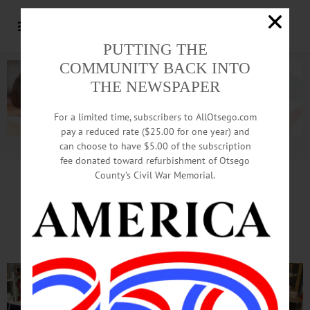
PUTTING THE
COMMUNITY BACK INTO
THE NEWSPAPER
For a limited time, subscribers to AllOtsego.com
pay a reduced rate ($25.00 for one year) and
can choose to have $5.00 of the subscription
Advertisement.
Advertise with us
fee donated toward refurbishment of Otsego
County’s Civil War Memorial.
Thrift Store Opens To
Benefit Furry Friends