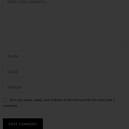
Save my name, email, and website in this browser for the next time I
comment.