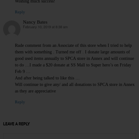
Wishing much success!
Reply
Nancy Bates
February 10, 2019 at 8:38 am
says:
Rude comment from an Associate of this store when I tried to help
them with something . Turned me off . I donate large amounts of
good used items annually to SPCA store in Annex and will continue
to do …I made a $20 donate at SS Mall to Super hero’s on Friday
Feb 9 …
And after being talked to like this …
Will continue to give any/ and all donations to SPCA store in Annex
as they are appreciative
Reply
LEAVE A REPLY