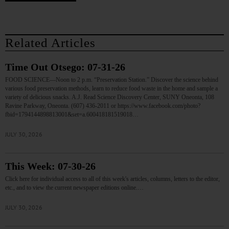
Related Articles
Time Out Otsego: 07-31-26
FOOD SCIENCE—Noon to 2 p.m. “Preservation Station.” Discover the science behind
various food preservation methods, learn to reduce food waste in the home and sample a
variety of delicious snacks. A.J. Read Science Discovery Center, SUNY Oneonta, 108
Ravine Parkway, Oneonta. (607) 436-2011 or https://www.facebook.com/photo?
fbid=1794144898813001&set=a.600418181519018…
JULY 30, 2026
This Week: 07-30-26
Click here for individual access to all of this week's articles, columns, letters to the editor,
etc., and to view the current newspaper editions online.…
JULY 30, 2026