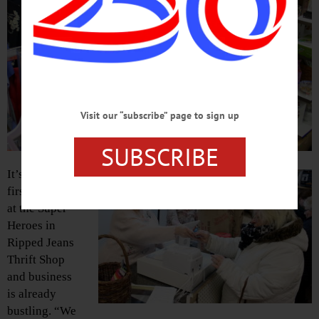
Visit our “subscribe” page to sign up
SUBSCRIBE
It’s only the
first day
at the Super
Heroes in
Ripped Jeans
Thrift Shop
and business
is already
bustling. “We