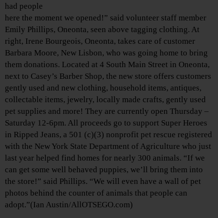
had people
here the moment we opened!” said volunteer staff member
Emily Phillips, Oneonta, seen above tagging clothing. At
right, Irene Bourgeois, Oneonta, takes care of customer
Barbara Moore, New Lisbon, who was going home to bring
them donations. Located at 4 South Main Street in Oneonta,
next to Casey’s Barber Shop, the new store offers customers
gently used and new clothing, household items, antiques,
collectable items, jewelry, locally made crafts, gently used
pet supplies and more! They are currently open Thursday –
Saturday 12-6pm. All proceeds go to support Super Heroes
in Ripped Jeans, a 501 (c)(3) nonprofit pet rescue registered
with the New York State Department of Agriculture who just
last year helped find homes for nearly 300 animals. “If we
can get some well behaved puppies, we’ll bring them into
the store!” said Phillips. “We will even have a wall of pet
photos behind the counter of animals that people can
adopt.”(Ian Austin/AllOTSEGO.com)