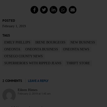
POSTED
February 1, 2019
TAGS
EMILY PHILLIPS
IRENE BOURGEOIS
NEW BUSINESS
ONEONTA
ONEONTA BUSINESS
ONEONTA NEWS
OTSEGO COUNTY NEWS
SUPERHEROES WITH RIPPED JEANS
THRIFT STORE
2 COMMENTS
LEAVE A REPLY
Eileen Himes
February 2, 2019 at 1:45 am
says: