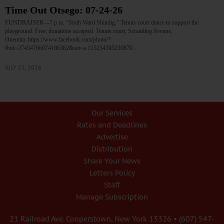
Time Out Otsego: 07-24-26
FUNDRAISER—7 p.m. “Sixth Ward Shindig.” Tennis court dance to support the
playground. Free; donations accepted. Tennis court, Scramling Avenue,
Oneonta. https://www.facebook.com/photo/?
fbid=27454766074186362&set=a.115254595230879…
JULY 23, 2026
Our Services
Rates and Deadlines
Advertise
Distribution
Share Your News
Letters Policy
Staff
Manage Subscription
21 Railroad Ave. Cooperstown, New York 13326 • (607) 547-