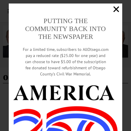
PUTTING THE
COMMUNITY BACK INTO
THE NEWSPAPER
For a limited time, subscribers to AllOtsego.com
pay a reduced rate ($25.00 for one year) and
can choose to have $5.00 of the subscription
Advertisement
fee donated toward refurbishment of Otsego
obedience training
County’s Civil War Memorial.
BREAKING NEWS
·
THE FREEMAN'S JOURNAL
·
THIS WEEK'S NEWSPAPERS
·
HOMETOWN ONEONTA
·
ALLOTSEGO
The Dog Charmer When is a good time to
start training your pup?
The Dog Charmer When is a good time to start training your pup? Dear Dog
Charmer, At what age should Truffle start obedience training? Thanks again! Paul