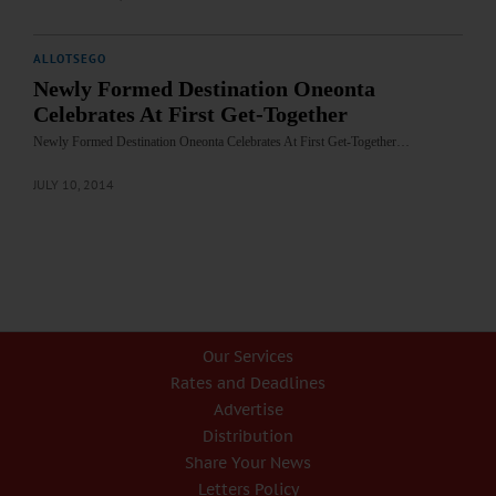
ALLOTSEGO
Newly Formed Destination Oneonta
Celebrates At First Get-Together
Newly Formed Destination Oneonta Celebrates At First Get-Together…
JULY 10, 2014
Our Services
Rates and Deadlines
Advertise
Distribution
Share Your News
Letters Policy