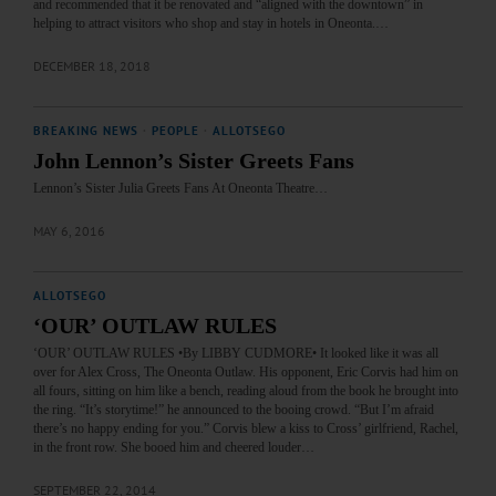
and recommended that it be renovated and “aligned with the downtown” in
helping to attract visitors who shop and stay in hotels in Oneonta.…
DECEMBER 18, 2018
BREAKING NEWS
·
PEOPLE
·
ALLOTSEGO
John Lennon’s Sister Greets Fans
Lennon’s Sister Julia Greets Fans At Oneonta Theatre…
MAY 6, 2016
ALLOTSEGO
‘OUR’ OUTLAW RULES
‘OUR’ OUTLAW RULES •By LIBBY CUDMORE• It looked like it was all
over for Alex Cross, The Oneonta Outlaw. His opponent, Eric Corvis had him on
all fours, sitting on him like a bench, reading aloud from the book he brought into
the ring. “It’s storytime!” he announced to the booing crowd. “But I’m afraid
there’s no happy ending for you.” Corvis blew a kiss to Cross’ girlfriend, Rachel,
in the front row. She booed him and cheered louder…
SEPTEMBER 22, 2014