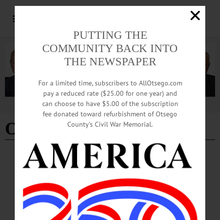
PUTTING THE
COMMUNITY BACK INTO
THE NEWSPAPER
For a limited time, subscribers to AllOtsego.com
pay a reduced rate ($25.00 for one year) and
can choose to have $5.00 of the subscription
Advertisement
fee donated toward refurbishment of Otsego
Oneonta Theatre
County’s Civil War Memorial.
THE FREEMAN'S JOURNAL
·
THIS WEEK'S NEWSPAPERS
·
ALLOTSEGO
City Hall Seeks $500,000 To Redo Oneonta
Theatre
City Hall Seeks $500,000 To Redo Oneonta Theatre By CHRYSTAL SAVAGE •
Special to www.AllOTSEGO.com City Hall will seek $500,000 in state funding