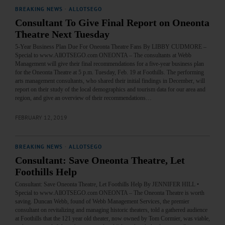
BREAKING NEWS
·
ALLOTSEGO
Consultant To Give Final Report on Oneonta
Theatre Next Tuesday
5-Year Business Plan Due For Oneonta Theatre Fans By LIBBY CUDMORE –
Special to www.AllOTSEGO.com ONEONTA – The consultants at Webb
Management will give their final recommendations for a five-year business plan
for the Oneonta Theatre at 5 p.m. Tuesday, Feb. 19 at Foothills. The performing
arts management consultants, who shared their initial findings in December, will
report on their study of the local demographics and tourism data for our area and
region, and give an overview of their recommendations…
FEBRUARY 12, 2019
BREAKING NEWS
·
ALLOTSEGO
Consultant: Save Oneonta Theatre, Let
Foothills Help
Consultant: Save Oneonta Theatre, Let Foothills Help By JENNIFER HILL •
Special to www.AllOTSEGO.com ONEONTA – The Oneonta Theatre is worth
saving. Duncan Webb, found of Webb Management Services, the premier
consultant on revitalizing and managing historic theaters, told a gathered audience
at Foothills that the 121 year old theater, now owned by Tom Cormier, was viable,