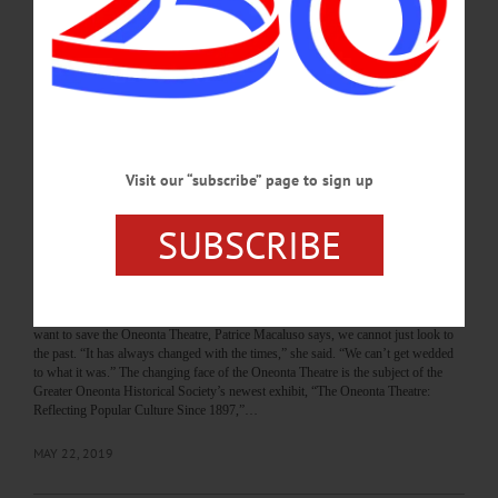
to restore the Oneonta Theatre, the former movie house at 27 Chestnut St. that has
been on the market and unused for five years. Mayor Gary Herzig received
Common Council’s unanimous approval Tuesday, Jan. 5, to seek the money
through the state’s Main Street Anchor Program aimed at restoring vacant
buildings. While there is no time-frame for…
JANUARY 7, 2021
Visit our “subscribe” page to sign up
THE FREEMAN'S JOURNAL
·
THIS WEEK'S NEWSPAPERS
·
HOMETOWN ONEONTA
·
ALLOTSEGO
SUBSCRIBE
Exhibit Dramatizes Once (And Future?)
Theater
NEW DISPLAY AT GOHS Exhibit Dramatizes Once (And Future?) Theater By
LIBBY CUDMORE • Special to www.AllOTSEGO.com ONEONTA – If we
want to save the Oneonta Theatre, Patrice Macaluso says, we cannot just look to
the past. “It has always changed with the times,” she said. “We can’t get wedded
to what it was.” The changing face of the Oneonta Theatre is the subject of the
Greater Oneonta Historical Society’s newest exhibit, “The Oneonta Theatre:
Reflecting Popular Culture Since 1897,”…
MAY 22, 2019