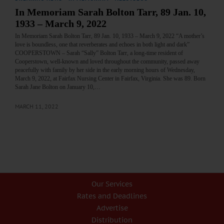
In Memoriam Sarah Bolton Tarr, 89 Jan. 10,
1933 – March 9, 2022
In Memoriam Sarah Bolton Tarr, 89 Jan. 10, 1933 – March 9, 2022 “A mother’s
love is boundless, one that reverberates and echoes in both light and dark”
COOPERSTOWN – Sarah “Sally” Bolton Tarr, a long-time resident of
Cooperstown, well-known and loved throughout the community, passed away
peacefully with family by her side in the early morning hours of Wednesday,
March 9, 2022, at Fairfax Nursing Center in Fairfax, Virginia. She was 89. Born
Sarah Jane Bolton on January 10,…
MARCH 11, 2022
Our Services
Rates and Deadlines
Advertise
Distribution