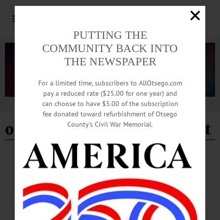
PUTTING THE
COMMUNITY BACK INTO
THE NEWSPAPER
For a limited time, subscribers to AllOtsego.com
pay a reduced rate ($25.00 for one year) and
can choose to have $5.00 of the subscription
Advertisement
fee donated toward refurbishment of Otsego
otsego county family court
County’s Civil War Memorial.
COOPERSTOWN
·
NEWS
·
OTSEGO COUNTY
‘Welcome Home Cooperstown’ Wins Law
Day Award
The theme was “The Rule of Law and the American Dream” on Friday, May 8
when the Otsego County Bar Association hosted its annual Law Day celebration
at the Otsego County Courthouse in Cooperstown. The keynote speaker was the