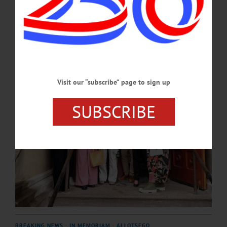
Honorable Joseph A. Zayas, chief administrative judge of the New York State
Unified Court System.…
JUNE 25, 2026
Visit our “subscribe” page to sign up
SUBSCRIBE
BREAKING NEWS
·
IN MEMORIAM
·
ALLOTSEGO