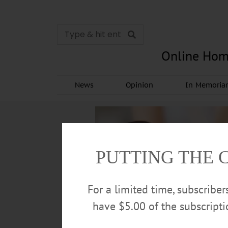
Online Hom
News
Opinion
In Memori
PUTTING THE 
For a limited time, subscribe
have $5.00 of the subscript