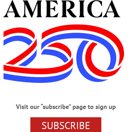
Advertisement
 in review
2025 Otsego County Yearbook for your enjoyment. We’ve hand picked 52
wn way depicting life in Otsego County. These pictures provide a nice
r county and its communities. We hope you enjoy them and we look forward
d beyond!…
Visit our “subscribe” page to sign up
SUBSCRIBE
2024 Otsego County Yearbook for your enjoyment. We’ve hand picked 52
wn way depicting life in Otsego County. These pictures provide a nice