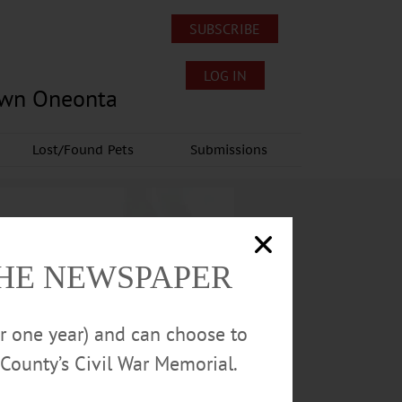
SUBSCRIBE
LOG IN
own Oneonta
Lost/Found Pets
Submissions
THE NEWSPAPER
or one year) and can choose to
County’s Civil War Memorial.