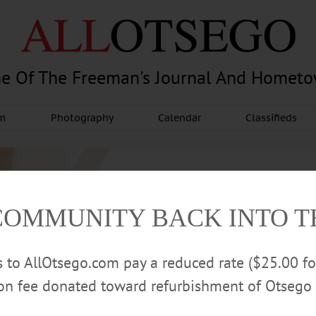
e Of The Freeman's Journal And Homet
am
Photography
Calendar
Classifieds
COMMUNITY BACK INTO 
rs to AllOtsego.com pay a reduced rate ($25.00 f
ion fee donated toward refurbishment of Otsego 