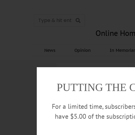
Online Hom
News
Opinion
In Memori
PUTTING THE 
For a limited time, subscribe
have $5.00 of the subscript