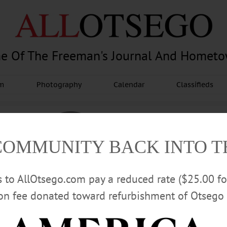
e Of The Freeman's Journal And Homet
am
Photography
Calendar
Classifieds
COMMUNITY BACK INTO 
rs to AllOtsego.com pay a reduced rate ($25.00 f
ion fee donated toward refurbishment of Otsego 