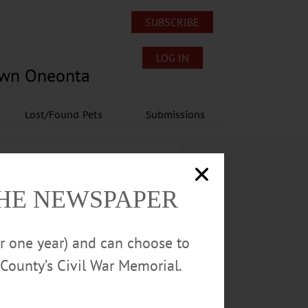
SUBSCRIBE
LOG IN
own Oneonta
Lost/Found Pets
Submissions
THE NEWSPAPER
or one year) and can choose to
County’s Civil War Memorial.