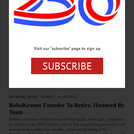
and I (pro renewable) will not be here in 50 years to say to one another, “I told
you so”. Therefore it makes sense for us to ensure there is a future that includes
four changes of season per year for posterity and for wildlife in Otsego County.
While both Downey and Zagata…
MAY 1, 2019
BREAKING NEWS
·
ALLOTSEGO
Visit our “subscribe” page to sign up
Railyards Derail State of City Speech
SUBSCRIBE
Railyard Woes Derail State-Of-City Speech FOR FULL DETAILS OF THE
MEETING, SEE THIS WEEK’S HOMETOWN, FREEMAN’S…
MARCH 5, 2019
BREAKING NEWS
·
PEOPLE
·
ALLOTSEGO
RoboKronos Founder To Retire, Honored By
Team
RoboKronos Honors Departing Founder Paul Agoglia, center right, is applauded
by members of the FIRST Robotics Team as Skip Copperwheat presents him with
an award in recognition to his founding, mentoring and leading of the