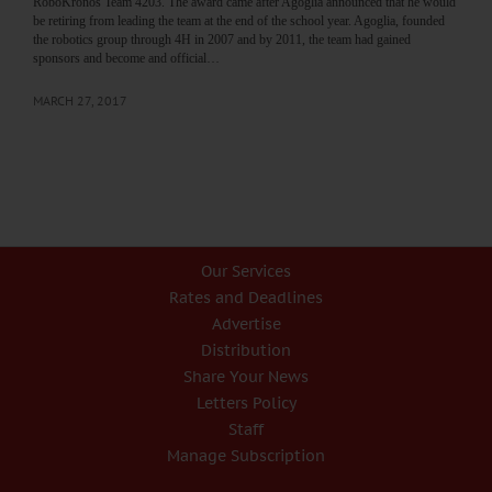
RoboKronos Team 4203. The award came after Agoglia announced that he would
be retiring from leading the team at the end of the school year. Agoglia, founded
the robotics group through 4H in 2007 and by 2011, the team had gained
sponsors and become and official…
MARCH 27, 2017
Our Services
Rates and Deadlines
Advertise
Distribution
Share Your News
Letters Policy
Staff
Manage Subscription