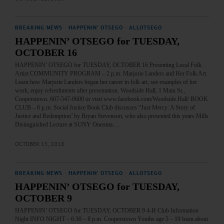
BREAKING NEWS
·
HAPPENIN' OTSEGO
·
ALLOTSEGO
HAPPENIN’ OTSEGO for TUESDAY,
OCTOBER 16
HAPPENIN’ OTSEGO for TUESDAY, OCTOBER 16 Presenting Local Folk
Artist COMMUNITY PROGRAM – 2 p.m. Marjorie Landers and Her Folk Art.
Learn how Marjorie Landers began her career in folk art, see examples of her
work, enjoy refreshments after presentation. Woodside Hall, 1 Main St.,
Cooperstown. 607-547-0600 or visit www.facebook.com/Woodside.Hall/ BOOK
CLUB – 6 p.m. Social Justice Book Club discusses “Just Mercy: A Story of
Justice and Redemption’ by Bryan Stevenson, who also presented this years Mills
Distinguished Lecture at SUNY Oneonta.…
OCTOBER 15, 2018
BREAKING NEWS
·
HAPPENIN' OTSEGO
·
ALLOTSEGO
HAPPENIN’ OTSEGO for TUESDAY,
OCTOBER 9
HAPPENIN’ OTSEGO for TUESDAY, OCTOBER 9 4-H Club Information
Night INFO NIGHT – 6:30 – 8 p.m. Cooperstown Youths age 5 – 19 learn about