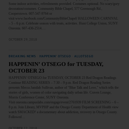
Some indoor activities, refreshments provided. Costumes optional. No scary/gory
decoration/costumes. Community Bible Chapel, 577 Greenough Rd.,
Cooperstown. 607-547-9764 or
visit www.facebook.com/CommunityBibleChapel/ HALLOWEEN CARNIVAL
– 5 – 6 p.m. Celebrate season with treats, activities. Hunt College Union, SUNY
Oneonta. 607-436-2514.…
OCTOBER 29, 2018
BREAKING NEWS
·
HAPPENIN' OTSEGO
·
ALLOTSEGO
HAPPENIN’ OTSEGO for TUESDAY,
OCTOBER 23
HAPPENIN’ OTSEGO for TUESDAY, OCTOBER 23 Red Dragon Readings
Continue READING SERIES – 7:30 – 9 p.m. Red Dragon Reading Series
presents Mecca Jamilah Sullivan, author of “Blue Talk and Love,” which tells the
stories of girls, women of color navigating daily urban life. Craven Lounge,
Morris Conference Center, SUNY Oneonta.
Visit oneonta.campuslabs.com/engage/event/2761939 FILM SCREENING – 6 –
8 p.m. Join Library, MVPHP and the Otsego County Department of Health view
watch SMACKED! a documentary about addiction, recovery in Otsego County.
Followed…
OCTOBER 22, 2018