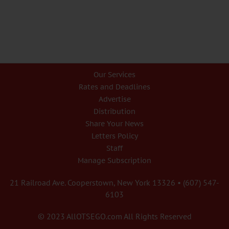
Our Services
Rates and Deadlines
Advertise
Distribution
Share Your News
Letters Policy
Staff
Manage Subscription
21 Railroad Ave. Cooperstown, New York 13326 • (607) 547-
6103
© 2023 AllOTSEGO.com All Rights Reserved