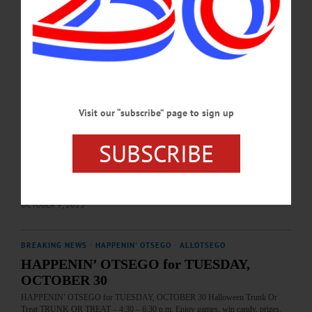
MAY 19, 2025
HAPPENIN' OTSEGO
Happenin’ Otsego: 10-10-23
HAPPENIN’ OTSEGO for TUESDAY, OCTOBER 10 Childrens’ Day At The
Farmers’ Museum PRESCHOOL TUESDAY—10 a.m. Structured learning
environment for children aged 3-4, featuring engaging games, songs, dances, and
Visit our “subscribe” page to sign up
craft activities, with emphasis placed on developing the imagination and
appreciation for life in a rural village. Included with museum admission. Held
each week through 10/24. The Farmers’ Museum, 5775 State Highway 80,
SUBSCRIBE
Cooperstown. (607) 547-1450 or visit https://www.farmersmuseum.org/
GIVEAWAY—All day. Solar eclipse glasses for use during 10/14 solar eclipse.
First come, first serve.…
OCTOBER 9, 2023
BREAKING NEWS
·
HAPPENIN' OTSEGO
·
ALLOTSEGO
HAPPENIN’ OTSEGO for TUESDAY,
OCTOBER 30
HAPPENIN’ OTSEGO for TUESDAY, OCTOBER 30 Halloween Trunk Or
Treat TRUNK OR TREAT – 4:30 – 6:30 p.m. Enjoy games, win candy, prizes.