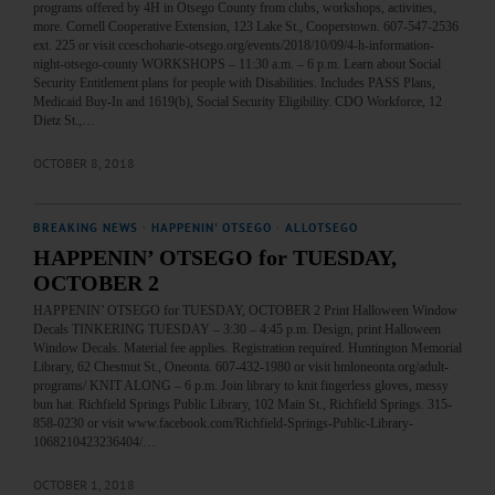
programs offered by 4H in Otsego County from clubs, workshops, activities,
more. Cornell Cooperative Extension, 123 Lake St., Cooperstown. 607-547-2536
ext. 225 or visit cceschoharie-otsego.org/events/2018/10/09/4-h-information-
night-otsego-county WORKSHOPS – 11:30 a.m. – 6 p.m. Learn about Social
Security Entitlement plans for people with Disabilities. Includes PASS Plans,
Medicaid Buy-In and 1619(b), Social Security Eligibility. CDO Workforce, 12
Dietz St.,…
OCTOBER 8, 2018
BREAKING NEWS
·
HAPPENIN' OTSEGO
·
ALLOTSEGO
HAPPENIN’ OTSEGO for TUESDAY,
OCTOBER 2
HAPPENIN’ OTSEGO for TUESDAY, OCTOBER 2 Print Halloween Window
Decals TINKERING TUESDAY – 3:30 – 4:45 p.m. Design, print Halloween
Window Decals. Material fee applies. Registration required. Huntington Memorial
Library, 62 Chestnut St., Oneonta. 607-432-1980 or visit hmloneonta.org/adult-
programs/ KNIT ALONG – 6 p.m. Join library to knit fingerless gloves, messy
bun hat. Richfield Springs Public Library, 102 Main St., Richfield Springs. 315-
858-0230 or visit www.facebook.com/Richfield-Springs-Public-Library-
1068210423236404/…
OCTOBER 1, 2018