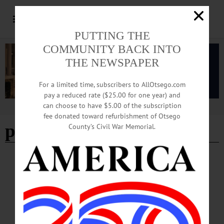
PUTTING THE
COMMUNITY BACK INTO
THE NEWSPAPER
For a limited time, subscribers to AllOtsego.com
pay a reduced rate ($25.00 for one year) and
can choose to have $5.00 of the subscription
Advertisement
fee donated toward refurbishment of Otsego
preschool tuesday
County’s Civil War Memorial.
HAPPENIN' OTSEGO
Time Out Otsego: 05-20-25
MUSEUM—10 a.m. “Preschool Tuesdays.” Story time, artwork tour and a craft
or activity based on Flower Day. Fenimore Art Museum, 5798 State Highway 80,
Cooperstown. (607) 547-1400 or https://fenimoreartmuseum.org/calendar-a-4…