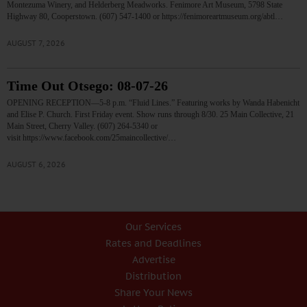
Montezuma Winery, and Helderberg Meadworks. Fenimore Art Museum, 5798 State
Highway 80, Cooperstown. (607) 547-1400 or https://fenimoreartmuseum.org/abtl…
AUGUST 7, 2026
Time Out Otsego: 08-07-26
OPENING RECEPTION—5-8 p.m. “Fluid Lines.” Featuring works by Wanda Habenicht
and Elise P. Church. First Friday event. Show runs through 8/30. 25 Main Collective, 21
Main Street, Cherry Valley. (607) 264-5340 or
visit https://www.facebook.com/25maincollective/…
AUGUST 6, 2026
Our Services
Rates and Deadlines
Advertise
Distribution
Share Your News