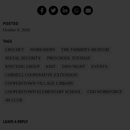
POSTED
October 8, 2018
TAGS
CROCHET
WORKSHOPS
THE FARMER'S MUSEUM
SOCIAL SECURITY
PRESCHOOL TUESDAY
KNITTING GROUP
KNIT
INFO NIGHT
EVENTS
CORNELL COOPERATIVE EXTENSION
COOPERSTOWN VILLAGE LIBRARY
COOPERSTOWN ELEMENTARY SCHOOL
CDO WORKFORCE
4H CLUB
LEAVE A REPLY