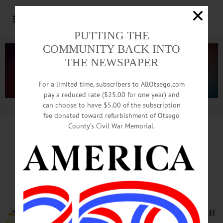
PUTTING THE
COMMUNITY BACK INTO
THE NEWSPAPER
For a limited time, subscribers to AllOtsego.com
pay a reduced rate ($25.00 for one year) and
can choose to have $5.00 of the subscription
Advertisement.
Advertise with us
fee donated toward refurbishment of Otsego
County’s Civil War Memorial.
HAPPENIN’ OTSEGO
for
TUESDAY, OCTOBER 9
4-H Club Information Night
INFO NIGHT – 6:30 – 8 p.m.
Cooperstown Youths age 5 – 19
learn about programs offered by 4H