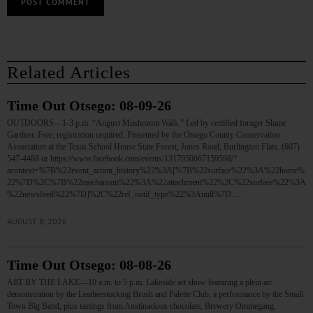
Related Articles
Time Out Otsego: 08-09-26
OUTDOORS—1-3 p.m. “August Mushroom Walk.” Led by certified forager Shane
Gardner. Free; registration required. Presented by the Otsego County Conservation
Association at the Texas School House State Forest, Jones Road, Burlington Flats. (607)
547-4488 or https://www.facebook.com/events/1317950667159598/?
acontext=%7B%22event_action_history%22%3A[%7B%22surface%22%3A%22home%
22%7D%2C%7B%22mechanism%22%3A%22attachment%22%2C%22surface%22%3A
%22newsfeed%22%7D]%2C%22ref_notif_type%22%3Anull%7D…
AUGUST 8, 2026
Time Out Otsego: 08-08-26
ART BY THE LAKE—10 a.m. to 5 p.m. Lakeside art show featuring a plein air
demonstration by the Leatherstocking Brush and Palette Club, a performance by the Small
Town Big Band, plus tastings from Austinacious chocolate, Brewery Ommegang,