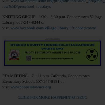
visit
www.farmersmuseum.org/programs/%5Bfield_program_
raw%5D/preschool_tuesdays
KNITTING GROUP – 1:30 – 3:30 p.m. Cooperstown Village
Library. 607-547-8344 or
visit
www.facebook.com/VillageLibraryOfCooperstown/
Advertisements
PTA MEETING – 7 – 11 p.m. Cafeteria, Cooperstown
Elementary School. 607-547-8181 or
visit
www.cooperstowncs.org
CLICK FOR MORE HAPPENIN’ OTSEGO