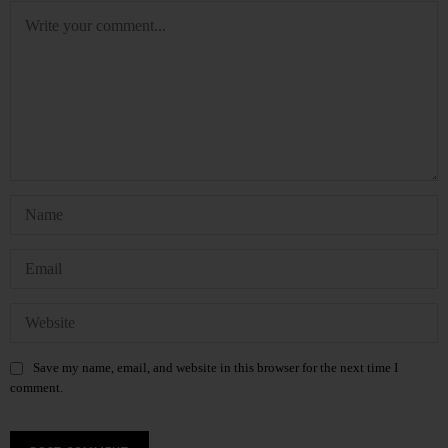
Save my name, email, and website in this browser for the next time I
comment.