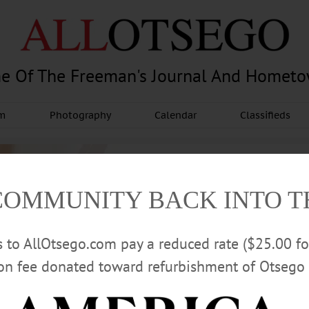
e Of The Freeman's Journal And Homet
am
Photography
Calendar
Classifieds
COMMUNITY BACK INTO 
rs to AllOtsego.com pay a reduced rate ($25.00 f
ion fee donated toward refurbishment of Otsego 