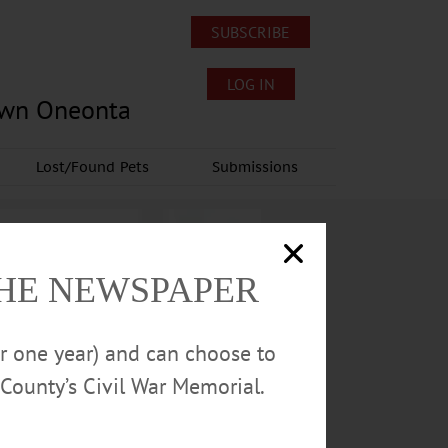
SUBSCRIBE
LOG IN
own Oneonta
Lost/Found Pets
Submissions
THE NEWSPAPER
or one year) and can choose to
County’s Civil War Memorial.