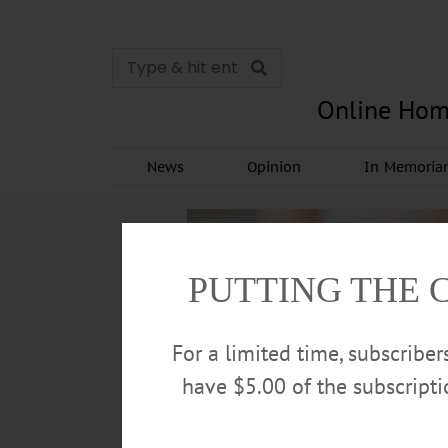
Online Hom
News
Opinion
In Memori
PUTTING THE 
For a limited time, subscribe
have $5.00 of the subscript