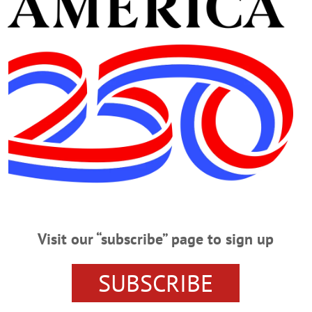
Advertisement
rama
ngs Historical Association and Museum at the Richfield Bowl-A-Rama, 20 Br
cebook.com/events/1394784855201435/?
[%7B%22surface%22%3A%22home%22%7D%2C%7B%22mechanism%22%3A%22
C%22ref_notif_type%22%3Anull%7D…
Visit our “subscribe” page to sign up
SUBSCRIBE
Turkey Shoot Dart Tournament.” Fees apply. Win a turkey with all the fixin
 https://www.facebook.com/profile.php?id=61559226454161…