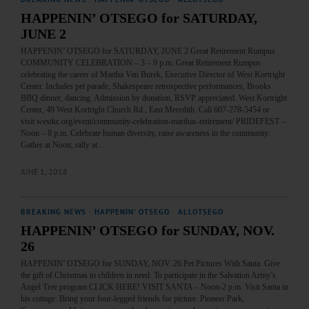
HAPPENIN’ OTSEGO for SATURDAY,
JUNE 2
HAPPENIN’ OTSEGO for SATURDAY, JUNE 2 Great Retirement Rumpus
COMMUNITY CELEBRATION – 3 – 9 p.m. Great Retirement Rumpus
celebrating the career of Martha Van Burek, Executive Director of West Kortright
Center. Includes pet parade, Shakespeare retrospective performances, Brooks
BBQ dinner, dancing. Admission by donation, RSVP appreciated. West Kortright
Center, 49 West Kortright Church Rd., East Meredith. Call 607-278-5454 or
visit westkc.org/event/community-celebration-marthas-retirement/ PRIDEFEST –
Noon – 8 p.m. Celebrate human diversity, raise awareness in the community.
Gather at Noon, rally at…
JUNE 1, 2018
BREAKING NEWS
·
HAPPENIN' OTSEGO
·
ALLOTSEGO
HAPPENIN’ OTSEGO for SUNDAY, NOV.
26
HAPPENIN’ OTSEGO for SUNDAY, NOV. 26 Pet Pictures With Santa Give
the gift of Christmas to children in need. To participate in the Salvation Army’s
Angel Tree program CLICK HERE! VISIT SANTA – Noon-2 p.m. Visit Santa in
his cottage. Bring your four-legged friends for picture. Pioneer Park,