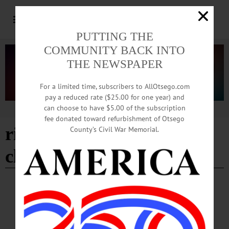
PUTTING THE
COMMUNITY BACK INTO
THE NEWSPAPER
For a limited time, subscribers to AllOtsego.com
pay a reduced rate ($25.00 for one year) and
can choose to have $5.00 of the subscription
Advertisement
fee donated toward refurbishment of Otsego
richfield springs garden
County’s Civil War Memorial.
club
HAPPENIN' OTSEGO
Happenin’ Otsego: 09-21-24
GARDEN—2 p.m. Fall gathering of garden enthusiasts featuring bulb exchange,
talk on compositing, special guest from the Richfield Springs Garden Club and