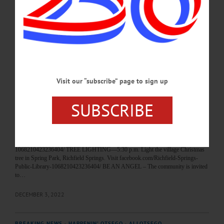
the ongoing seed exchange. Kinney Memorial Library, 3140 County Road 11,
Hartwick. (607) 293-6600 or
visit https://www.facebook.com/groups/955766744568040…
SEPTEMBER 20, 2024
BREAKING NEWS
·
HAPPENIN' OTSEGO
·
ALLOTSEGO
Visit our “subscribe” page to sign up
HAPPENIN’ OTSEGO: 12-04-22
HAPPENIN’ OTSEGO for SUNDAY, December 4 Richfield Springs Holiday
SUBSCRIBE
Celebration & Tree Lighting HOLIDAY CELEBRATION—3:30 p.m. Bring the
kids out for the “Christmas For The Children” open house by the Richfield
Springs Garden Club at the library to explore, enjoy the decoration, cookies and
punch. Richfield Springs Public Library, 102 Main Street, Richfield Springs.
(315) 977-0090 or visit facebook.com/Richfield-Springs-Public-Library-
1068210423236404/ TREE LIGHTING—5:30 p.m. Light the village Christmas
tree in Spring Park, Richfield Springs. Visit facebook.com/Richfield-Springs-
Public-Library-1068210423236404/ BE AN ANGEL – The community is invited
to…
DECEMBER 3, 2022
BREAKING NEWS
·
HAPPENIN' OTSEGO
·
ALLOTSEGO