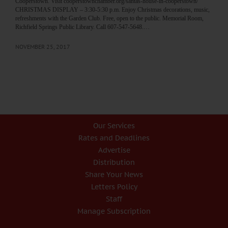
Cooperstown. Visit cooperstownchamber.org/santas-house-in-cooperstown/
CHRISTMAS DISPLAY – 3:30-5:30 p.m. Enjoy Christmas decorations, music,
refreshments with the Garden Club. Free, open to the public. Memorial Room,
Richfield Springs Public Library. Call 607-547-5648.…
NOVEMBER 25, 2017
Our Services
Rates and Deadlines
Advertise
Distribution
Share Your News
Letters Policy
Staff
Manage Subscription