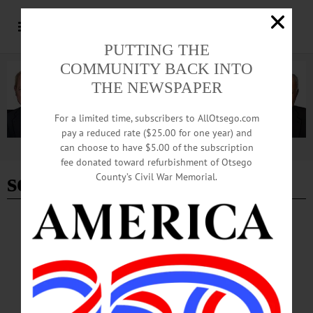
PUTTING THE
COMMUNITY BACK INTO
THE NEWSPAPER
For a limited time, subscribers to AllOtsego.com
pay a reduced rate ($25.00 for one year) and
can choose to have $5.00 of the subscription
Advertisement
fee donated toward refurbishment of Otsego
september 23
County’s Civil War Memorial.
THE FREEMAN'S JOURNAL
·
THIS WEEK'S NEWSPAPERS
·
OPINION
·
HOMETOWN ONEONTA
·
ALLOTSEGO
Bound Volumes: September 23, 2021
Bound Volumes September 23, 2021 210 YEARS AGO Domestic Difficulty —
Elopement — Whereas my wife Polly has refused to live with me and behaved
herself in such a manner that I do not think proper to live with her — I therefore