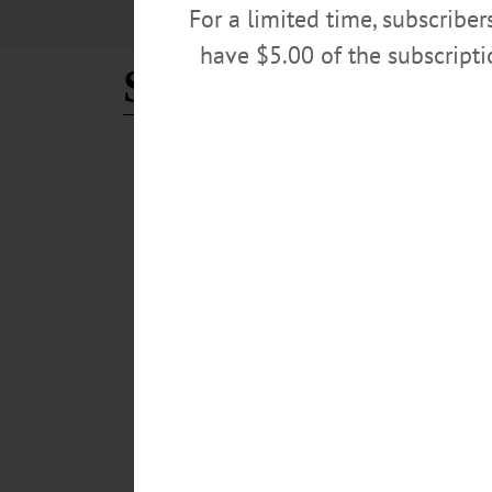
For a limited time, subscribe
have $5.00 of the subscript
Shirley Busse Wal
THE FREEMAN'S JOURNAL
·
THIS WEEK'S NEWSPAPERS
Shirley M. (Busse) Walrath
Shirley M. (Busse) Walrath, 76; Cook At Many Local
“Shirl the Pearl” Walrath responded to her final job i
Shirley was the daughter of Cecil and Hilda (Bennett) C
Shirley was one of Cooperstown’s biggest fans; she lov
MARCH 27, 2019
BREAKING NEWS
·
IN MEMORIAM
·
ALLOTSEGO
Shirley M. (Busse) Walrath
IN MEMORIAM Shirley M. (Busse) Walrath, 76; Cook
Cooperstown’s gems “Shirl the Pearl” Walrath responded