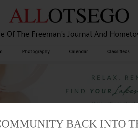
e Of The Freeman's Journal And Homet
am
Photography
Calendar
Classifieds
COMMUNITY BACK INTO 