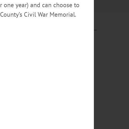
or one year) and can choose to
County’s Civil War Memorial.
rstown’s gems
in Cooperstown,
itution.”
6. One of
The job