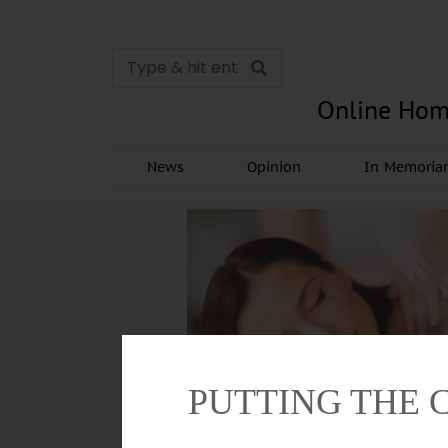
Online Hom
News
Opinion
In Memori
PUTTING THE 