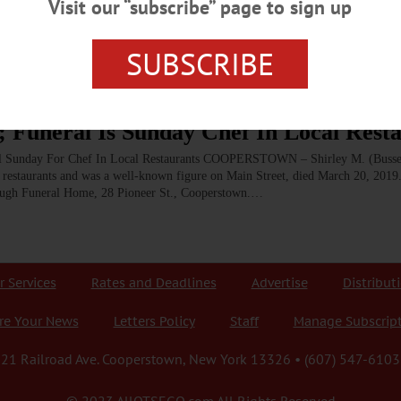
Visit our “subscribe” page to sign up
 to maintain order using a hands on, no nonsense approach.” Those who knew Shi
 Cooperstown,…
SUBSCRIBE
; Funeral Is Sunday Chef In Local Rest
 Sunday For Chef In Local Restaurants COOPERSTOWN – Shirley M. (Busse)
l restaurants and was a well-known figure on Main Street, died March 20, 201
apaugh Funeral Home, 28 Pioneer St., Cooperstown.…
r Services
Rates and Deadlines
Advertise
Distribut
re Your News
Letters Policy
Staff
Manage Subscrip
21 Railroad Ave. Cooperstown, New York 13326 • (607) 547-6103