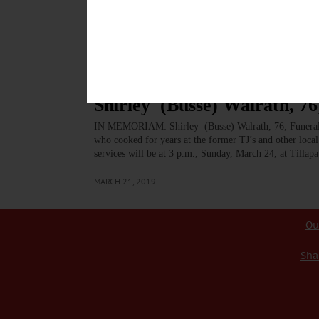
description stated, “searching for qualified individual
that the job will be well done. Born June 5, 1942, in
MARCH 23, 2019
BREAKING NEWS
·
IN MEMORIAM
·
ALLOTSEGO
Shirley (Busse) Walrath, 76
IN MEMORIAM: Shirley (Busse) Walrath, 76; Funeral
who cooked for years at the former TJ’s and other loca
services will be at 3 p.m., Sunday, March 24, at Till
MARCH 21, 2019
Ou
Sha