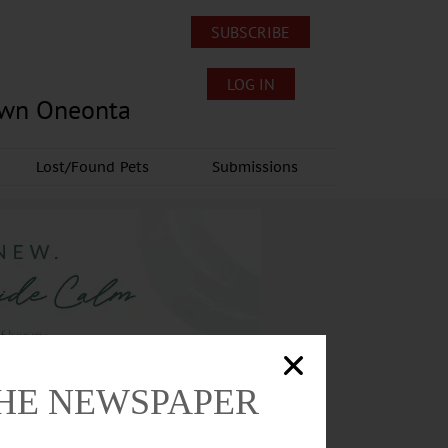
SUBSCRIBE
LOG IN
own Oneonta
Lost/Found Pets
Submissions
THE NEWSPAPER