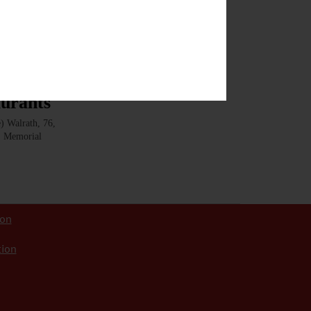
rley are sure
aurants
 Walrath, 76,
9. Memorial
ion
tion