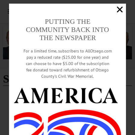
PUTTING THE
COMMUNITY BACK INTO
THE NEWSPAPER
For a limited time, subscribers to AllOtsego.com
pay a reduced rate ($25.00 for one year) and
can choose to have $5.00 of the subscription
Advertisement
fee donated toward refurbishment of Otsego
Simonds
County’s Civil War Memorial.
THE FREEMAN'S JOURNAL
·
THIS WEEK'S NEWSPAPERS
·
IN MEMORIAM
·
HOMETOWN ONEONTA
·
ALLOTSEGO
John Simonds, 90; Retired From D&H
John Simonds, 90; Retired From D&H ONEONTA – John D. Simonds, 90, who
retired after 44 years with the D&H Railroad here, passed away Saturday, March
9, 2019, at Bassett Hospital. He was born March 8, 1929, in Oneonta the son of