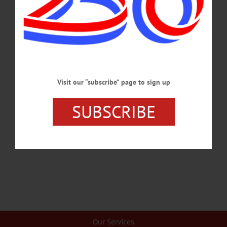
covered in this week's news briefs.…
JANUARY 23, 2025
BREAKING NEWS
·
HAPPENIN' OTSEGO
·
ALLOTSEGO
HAPPENIN’ OTSEGO for FRIDAY,
FEBRUARY 14, 2020
Visit our “subscribe” page to sign up
HAPPENIN’ OTSEGO for FRIDAY, FEBRUARY 14 Send A Song For
Valentines Day VALENTINES DAY! VALENTINES – 9 a.m. – 8 p.m. City of
SUBSCRIBE
the Hills Sweet Adelines deliver love songs, tokens of affection at location of your
choice within 25 miles of Oneonta. Cost, $30. Call 607-267-5540 or visit
sachorus.wixsite.com/cityofthehills…
FEBRUARY 13, 2020
Our Services