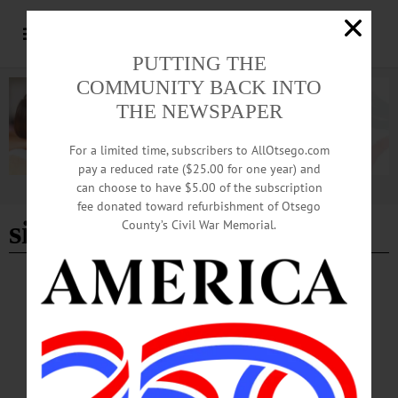
PUTTING THE
COMMUNITY BACK INTO
THE NEWSPAPER
For a limited time, subscribers to AllOtsego.com
pay a reduced rate ($25.00 for one year) and
can choose to have $5.00 of the subscription
Advertisement
fee donated toward refurbishment of Otsego
singing valentines
County’s Civil War Memorial.
BRIEFS
·
COOPERSTOWN
·
NEWS
·
ONEONTA
·
OTSEGO COUNTY
·
REGIONAL NEWS
News Briefs: January 23, 2025
A seed swap, Singing Valentine messages from the City of the Hills Sweet
Adelines, auditions for roles in "A Crazy Little Cafe Called Love" and the
application period for 2025 Arts in the Community Grants are among the topics