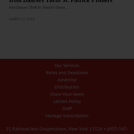
Irish Dancers Thrill St. Patrick’s Diners
Irish Dancers Thrill St. Patrick’s Diners …
MARCH 17, 2018
Our Services
Rates and Deadlines
Advertise
Distribution
Share Your News
Letters Policy
Staff
Manage Subscription
21 Railroad Ave. Cooperstown, New York 13326 • (607) 547-