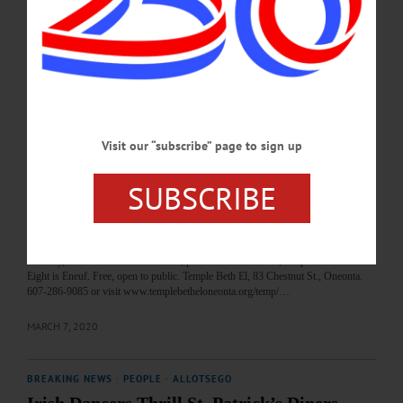
Patrick’s day, support local fire department, and enjoy a corned beef and cabbage
dinner. Dine-in or take-out available. Mount Vision Fire Department, 179 Co.
Hwy. 11B, Mount Vision. 607-433-0997 or visit
www.facebook.com/MountVisionFireDepartment…
MARCH 12, 2022
Visit our “subscribe” page to sign up
BREAKING NEWS
·
HAPPENIN' OTSEGO
·
ALLOTSEGO
HAPPENIN’ OTSEGO for SUNDAY,
SUBSCRIBE
MARCH 8
HAPPENIN’ OTSEGO for SUNDAY, MARCH 8 Global Music Celebration
MUSIC – 2 p.m. Celebrate shared humanity with musical selections from South
America, Africa, Eastern Europe, others. Performers include clarinetist Robin
Seletsky, flutist Ana Laura Gonzalez, pianist Michael Bauer, a capella ensemble
Eight is Eneuf. Free, open to public. Temple Beth El, 83 Chestnut St., Oneonta.
607-286-9085 or visit www.templebetheloneonta.org/temp/…
MARCH 7, 2020
BREAKING NEWS
·
PEOPLE
·
ALLOTSEGO