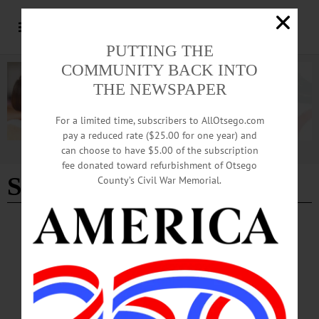
PUTTING THE
COMMUNITY BACK INTO
THE NEWSPAPER
For a limited time, subscribers to AllOtsego.com
pay a reduced rate ($25.00 for one year) and
can choose to have $5.00 of the subscription
Advertisement
fee donated toward refurbishment of Otsego
St. Patrick's Day Dinner
County’s Civil War Memorial.
BREAKING NEWS
·
HAPPENIN' OTSEGO
·
ALLOTSEGO
HAPPENIN’ OTSEGO: Celebrate St.
Patrick’s Day With Mt. Vision Fire
Department 03-13-22
HAPPENIN’ OTSEGO for SUNDAY, MARCH 13 Celebrate St. Patrick’s Day
With Mt. Vision Fire Department ST. PADDY’S DINNER – Noon. Celebrate St.