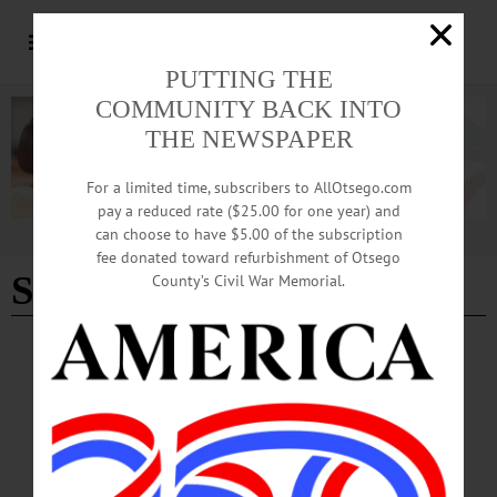
PUTTING THE
COMMUNITY BACK INTO
THE NEWSPAPER
For a limited time, subscribers to AllOtsego.com
pay a reduced rate ($25.00 for one year) and
can choose to have $5.00 of the subscription
Advertisement
fee donated toward refurbishment of Otsego
Stephen Sondheim
County’s Civil War Memorial.
BREAKING NEWS
·
THE FREEMAN'S JOURNAL
·
THIS WEEK'S NEWSPAPERS
·
HOMETOWN ONEONTA
·
ALLOTSEGO
Cooperstown salutes Stephen Sondheim with
“Hawkeye Revue”
Cooperstown salutes Stephen Sondheim with “Hawkeye Revue” After the now-
commonplace ‘two-year hiatus,’ Cooperstown Central School brings its popular