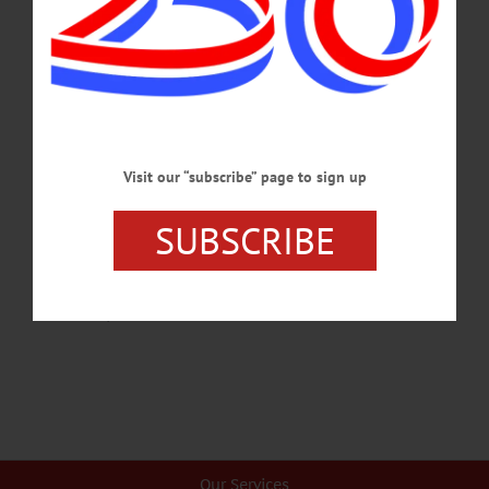
“Hawkeye Revue” back to the Sterling Auditorium April 23 and 24 with “Thank
You, Stephen” an all-Stephen Sondheim show that pulls pieces from every part of
the late Broadway impresario’s storied career. “Sondheim is my hero,” said CCS
Music Director Tim Iversen. His first exposure to the maestro came at a young
age, watching a PBS broadcast of “Sunday in the Park…
APRIL 21, 2022
Visit our “subscribe” page to sign up
BREAKING NEWS
·
PEOPLE
·
ALLOTSEGO
CCS Thespians In Rehearsal For Sondheim’s
SUBSCRIBE
‘Into Woods’
CCS Thespians In Rehearsal For Sondheim’s ‘Into Woods’…
NOVEMBER 6, 2016
Our Services