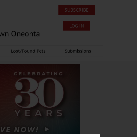
SUBSCRIBE
LOG IN
own Oneonta
Lost/Found Pets
Submissions