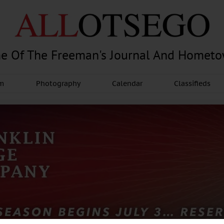
e Of The Freeman's Journal And Homet
am
Photography
Calendar
Classifieds