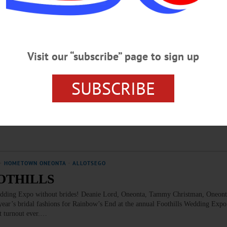
 it possible by bringing care, compassion, and hope to patients and families faci
cial care: 224 trained volunteers support our local…
Visit our “subscribe” page to sign up
sego Leadership Summit
SUBSCRIBE
ego County Chamber President Barbara Ann Heegan recruited a bumper crop f
his morning at Foothills Performing Arts Center in Oneonta. Over the next fe
ons – will be visiting colleges, hospitals and other key county institutions, to “p
ludes, above, clockwise from…
·
HOMETOWN ONEONTA
·
ALLOTSEGO
OTHILLS
 Expo without brides! Deanie Lord, Oneonta, Tammy Christman, Oneonta
year’s bridal fashions for Rainbow’s End at the annual Foothills Wedding Exp
st turnout ever.…