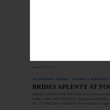
dying, there can be a lot of living to do. Hospice makes
limiting illness. Volunteers are a vital part of this spe
APRIL 22, 2021
BREAKING NEWS
·
PEOPLE
·
ALLOTSEGO
27 Professionals Attend Ot
27 Professionals Attend Otsego Leadership Summit Ots
Otsego Leadership class, whose program got underway t
class – rising managers at local enterprises and instituti
picture” as they move forward. The Class of 2020 inc
JANUARY 15, 2020
THE FREEMAN'S JOURNAL
·
THIS WEEK'S NEWSPAPERS
BRIDES APLENTY AT FO
BRIDES APLENTY AT FOOTHILLS Can’t have a Wedding
Sidney Center and Todd Halley, Franklin modeled this 
Jan. 13. With 200 in attendence, the event had its large