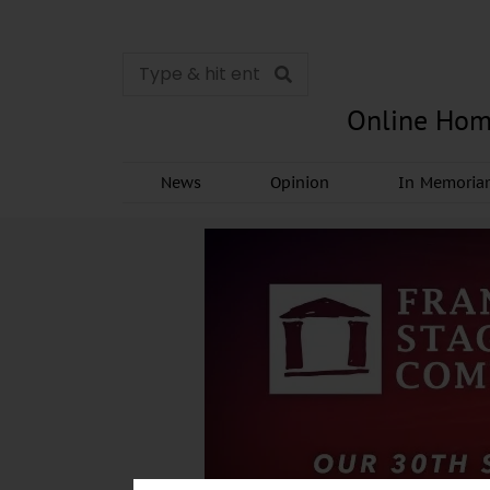
Online Hom
News
Opinion
In Memori