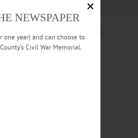
THE NEWSPAPER
or one year) and can choose to
County’s Civil War Memorial.
ent
0m finals by
igh jump with a
 Week
ting and
 a person is