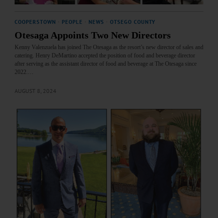
COOPERSTOWN
·
PEOPLE
·
NEWS
·
OTSEGO COUNTY
Otesaga Appoints Two New Directors
Kenny Valenzuela has joined The Otesaga as the resort’s new director of sales and
catering. Henry DeMartino accepted the position of food and beverage director
after serving as the assistant director of food and beverage at The Otesaga since
2022.…
AUGUST 8, 2024