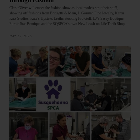
through Fashion
Clark Oliver will emcee the fashion show as local models strut their stuff,
showing off fashions from Bridgette & Main, J. Gorman Fine Jewelry, Karen
Katz Studios, Kate’s Upstate, Leatherstocking Pro Golf, LJ’s Sassy Boutique,
Purple Star Boutique and the SQSPCA’s own New Leash on Life Thrift Shop.…
MAY 22, 2025