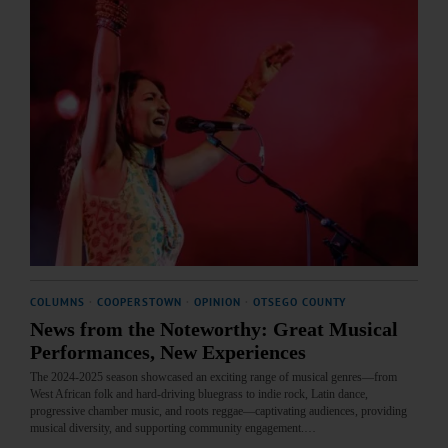
COLUMNS
·
COOPERSTOWN
·
OPINION
·
OTSEGO COUNTY
News from the Noteworthy: Great Musical
Performances, New Experiences
The 2024-2025 season showcased an exciting range of musical genres—from
West African folk and hard-driving bluegrass to indie rock, Latin dance,
progressive chamber music, and roots reggae—captivating audiences, providing
musical diversity, and supporting community engagement.…