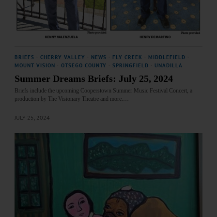
BRIEFS
·
CHERRY VALLEY
·
NEWS
·
FLY CREEK
·
MIDDLEFIELD
·
MOUNT VISION
·
OTSEGO COUNTY
·
SPRINGFIELD
·
UNADILLA
Summer Dreams Briefs: July 25, 2024
Briefs include the upcoming Cooperstown Summer Music Festival Concert, a
production by The Visionary Theatre and more.…
JULY 25, 2024