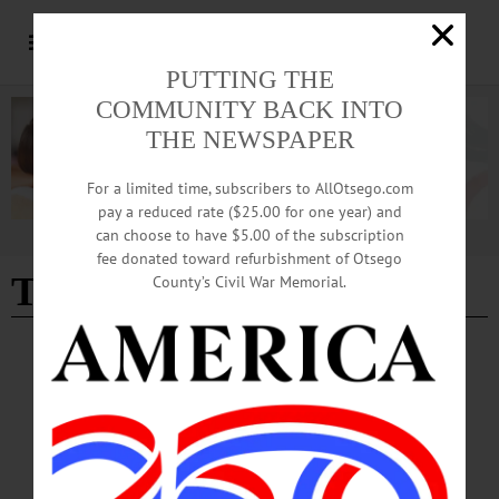
PUTTING THE
COMMUNITY BACK INTO
THE NEWSPAPER
For a limited time, subscribers to AllOtsego.com
pay a reduced rate ($25.00 for one year) and
can choose to have $5.00 of the subscription
Advertisement
fee donated toward refurbishment of Otsego
The Otesaga Resort Hotel
County’s Civil War Memorial.
COLUMNS
·
COOPERSTOWN
·
OPINION
·
ONEONTA
·
OTSEGO COUNTY
The Partial Observer: The Challenge of
Compostables
I care deeply about the environment and so I explored the use of compostable
plates, napkins, forks and cups for the delicious dinner I had planned.…