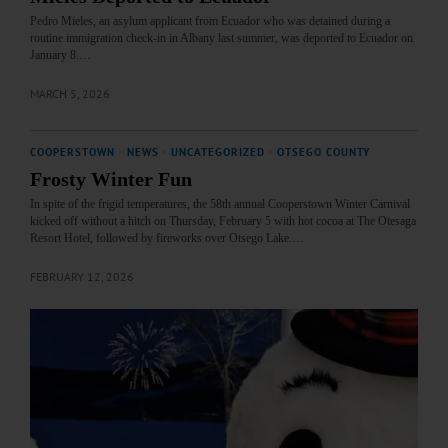
Pedro Mieles, an asylum applicant from Ecuador who was detained during a
routine immigration check-in in Albany last summer, was deported to Ecuador on
January 8.…
MARCH 5, 2026
COOPERSTOWN
·
NEWS
·
UNCATEGORIZED
·
OTSEGO COUNTY
Frosty Winter Fun
In spite of the frigid temperatures, the 58th annual Cooperstown Winter Carnival
kicked off without a hitch on Thursday, February 5 with hot cocoa at The Otesaga
Resort Hotel, followed by fireworks over Otsego Lake.…
FEBRUARY 12, 2026