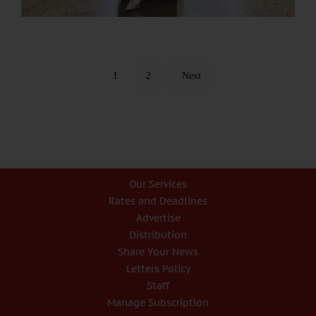
1
2
Next
Our Services
Rates and Deadlines
Advertise
Distribution
Share Your News
Letters Policy
Staff
Manage Subscription