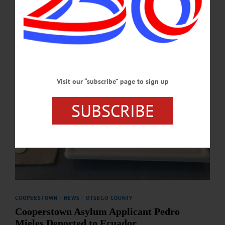
MARCH 26, 2026
Visit our “subscribe” page to sign up
SUBSCRIBE
COOPERSTOWN
·
NEWS
·
OTSEGO COUNTY
Cooperstown Asylum Applicant Pedro
Mieles Deported to Ecuador