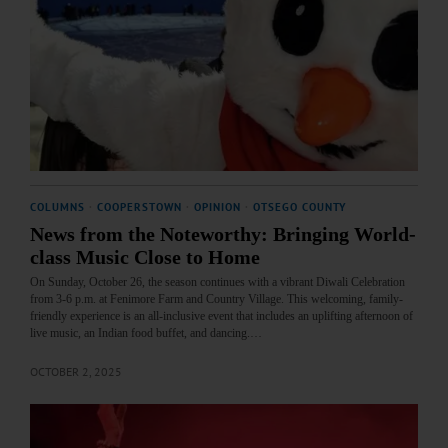
COLUMNS
·
COOPERSTOWN
·
OPINION
·
OTSEGO COUNTY
News from the Noteworthy: Bringing World-
class Music Close to Home
On Sunday, October 26, the season continues with a vibrant Diwali Celebration
from 3-6 p.m. at Fenimore Farm and Country Village. This welcoming, family-
friendly experience is an all-inclusive event that includes an uplifting afternoon of
live music, an Indian food buffet, and dancing.…
OCTOBER 2, 2025