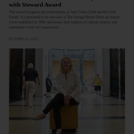
with Steward Award
This award recognizes the achievements of Jane Forbes Clark and the Clark
Family. It is presented to the stewards of The Otesaga Resort Hotel, an historic
resort established in 1909, and honors their tradition of cultural, historic, and
community works in Cooperstown.…
OCTOBER 26, 2023