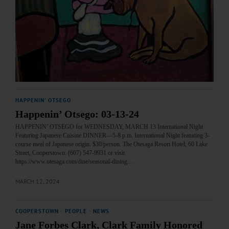
HAPPENIN' OTSEGO
Happenin’ Otsego: 03-13-24
HAPPENIN’ OTSEGO for WEDNESDAY, MARCH 13 International Night
Featuring Japanese Cuisine DINNER—5-8 p.m. International Night featuring 3-
course meal of Japanese origin. $30/person. The Otesaga Resort Hotel, 60 Lake
Street, Cooperstown. (607) 547-9931 or visit
https://www.otesaga.com/dine/seasonal-dining…
MARCH 12, 2024
COOPERSTOWN
·
PEOPLE
·
NEWS
Jane Forbes Clark, Clark Family Honored