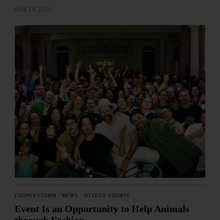
JUNE 19, 2025
COOPERSTOWN
·
NEWS
·
OTSEGO COUNTY
Event Is an Opportunity to Help Animals