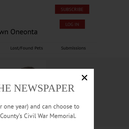
SUBSCRIBE
LOG IN
own Oneonta
Lost/Found Pets
Submissions
THE NEWSPAPER
or one year) and can choose to
County’s Civil War Memorial.