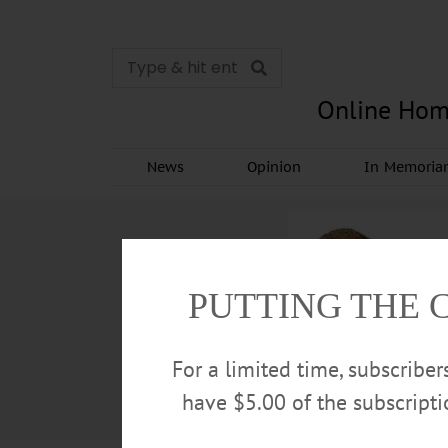
Online Hom
News
Opinion
In Memori
PUTTING THE 
For a limited time, subscribe
have $5.00 of the subscript