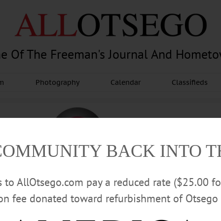
e Of The Freeman's Journal And Homet
am
Photography
Calendar
Classifieds
COMMUNITY BACK INTO 
rs to AllOtsego.com pay a reduced rate ($25.00 f
ion fee donated toward refurbishment of Otsego 
Advertisement