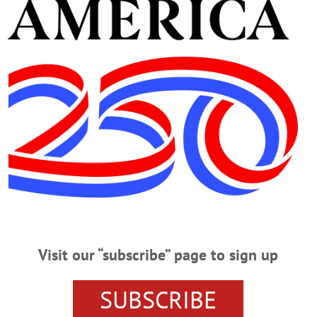
t Hotel
- Page 2
 at The Otesaga Resort Hotel, Cooperstown, and The Desmond Hotel and Confere
of Port Jervis, had been under hospice care. The obituary and funeral arrangem
WN ONEONTA
·
ALLOTSEGO
n Glynn and daughter, Lucy, enjoyed hot cocoa and a visit with the Ice 
Visit our “subscribe” page to sign up
ent on Thursday, February 2 at The Otesaga Resort Hotel.…
SUBSCRIBE