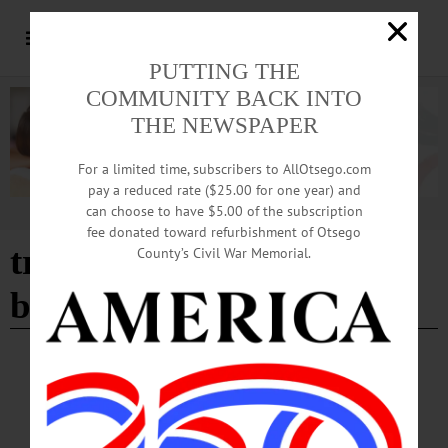
PUTTING THE
COMMUNITY BACK INTO
THE NEWSPAPER
For a limited time, subscribers to AllOtsego.com
pay a reduced rate ($25.00 for one year) and
can choose to have $5.00 of the subscription
Advertisement
fee donated toward refurbishment of Otsego
tryon inn and backdoor
County’s Civil War Memorial.
bar
CHERRY VALLEY
·
NEWS
·
OTSEGO COUNTY
‘Spring into Summer’ Tradition Began More
than 40 Years Ago