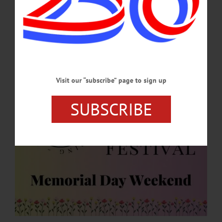
Historic Cherry Valley Businesses are hard at work planning for this year’s
festivities during Memorial Day Weekend, May 23-25. The “Spring into Summer
Festival” is a family-friendly event that celebrates the beginning of the summer
season.…
APRIL 30, 2026
Visit our “subscribe” page to sign up
SUBSCRIBE