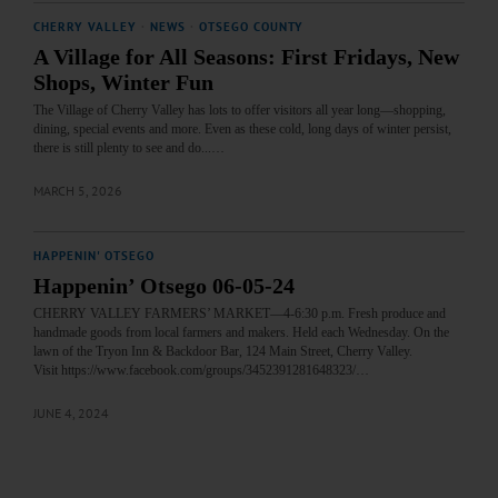
CHERRY VALLEY
·
NEWS
·
OTSEGO COUNTY
A Village for All Seasons: First Fridays, New
Shops, Winter Fun
The Village of Cherry Valley has lots to offer visitors all year long—shopping,
dining, special events and more. Even as these cold, long days of winter persist,
there is still plenty to see and do...…
MARCH 5, 2026
HAPPENIN' OTSEGO
Happenin’ Otsego 06-05-24
CHERRY VALLEY FARMERS’ MARKET—4-6:30 p.m. Fresh produce and
handmade goods from local farmers and makers. Held each Wednesday. On the
lawn of the Tryon Inn & Backdoor Bar, 124 Main Street, Cherry Valley.
Visit https://www.facebook.com/groups/3452391281648323/…
JUNE 4, 2024