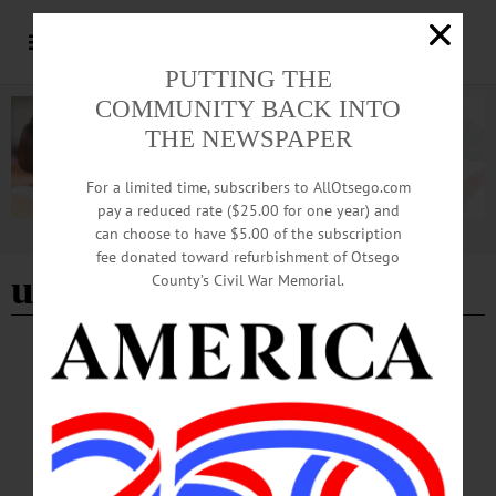
PUTTING THE
COMMUNITY BACK INTO
THE NEWSPAPER
For a limited time, subscribers to AllOtsego.com
pay a reduced rate ($25.00 for one year) and
can choose to have $5.00 of the subscription
Advertisement
fee donated toward refurbishment of Otsego
utica blue sox
County’s Civil War Memorial.
HAPPENIN' OTSEGO
Time Out Otsego: 06-16-25
BASEBALL—7 p.m. Oneonta Outlaws vs. Utica Blue Sox. Damaschke Field,
Neahwa Park, 15 James Georgeson Avenue, Oneonta. (607) 433-0545
or https://www.oneontaoutlaws.com/…