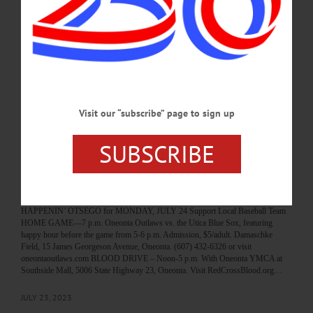
JUNE 15, 2025
HAPPENIN' OTSEGO
Time Out Otsego: 06-04-25
BASEBALL—7 p.m. Oneonta Outlaws vs. Utica Blue Sox. Damaschke Field, 15
James Georgeson Avenue, Oneonta. (607) 433-0545
or https://www.oneontaoutlaws.com/…
Visit our “subscribe” page to sign up
JUNE 3, 2025
SUBSCRIBE
HAPPENIN' OTSEGO
Happenin’ Otsego: 07-24-23
HAPPENIN’ OTSEGO for MONDAY, JULY 24 Support Local Baseball Team
HOME GAME—7 p.m. Oneonta Outlaws vs. the Utica Blue Sox, featuring
happy hour before the game from 5-6 p.m. Admission, $5/adult. Damaschke
Field, 15 James Georgeson Avenue, Oneonta. (607) 432-6326 or visit
oneontaoutlaws.com BLOOD DRIVE – Noon-5 p.m. With Oneonta YMCA at
Southside Mall, 5006 State Highway 23, Oneonta. Visit RedCrossBlood.org…
JULY 23, 2023