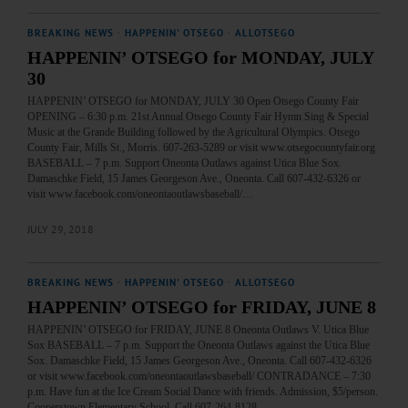
BREAKING NEWS
·
HAPPENIN' OTSEGO
·
ALLOTSEGO
HAPPENIN’ OTSEGO for MONDAY, JULY
30
HAPPENIN’ OTSEGO for MONDAY, JULY 30 Open Otsego County Fair
OPENING – 6:30 p.m. 21st Annual Otsego County Fair Hymn Sing & Special
Music at the Grande Building followed by the Agricultural Olympics. Otsego
County Fair, Mills St., Morris. 607-263-5289 or visit www.otsegocountyfair.org
BASEBALL – 7 p.m. Support Oneonta Outlaws against Utica Blue Sox.
Damaschke Field, 15 James Georgeson Ave., Oneonta. Call 607-432-6326 or
visit www.facebook.com/oneontaoutlawsbaseball/…
JULY 29, 2018
BREAKING NEWS
·
HAPPENIN' OTSEGO
·
ALLOTSEGO
HAPPENIN’ OTSEGO for FRIDAY, JUNE 8
HAPPENIN’ OTSEGO for FRIDAY, JUNE 8 Oneonta Outlaws V. Utica Blue
Sox BASEBALL – 7 p.m. Support the Oneonta Outlaws against the Utica Blue
Sox. Damaschke Field, 15 James Georgeson Ave., Oneonta. Call 607-432-6326
or visit www.facebook.com/oneontaoutlawsbaseball/ CONTRADANCE – 7:30
p.m. Have fun at the Ice Cream Social Dance with friends. Admission, $5/person.
Cooperstown Elementary School. Call 607-264-8128.…