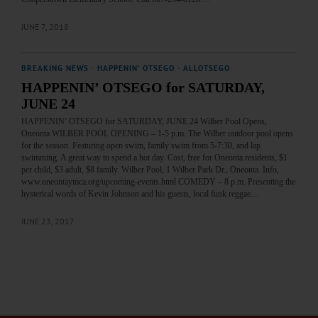
JUNE 7, 2018
BREAKING NEWS
·
HAPPENIN' OTSEGO
·
ALLOTSEGO
HAPPENIN’ OTSEGO for SATURDAY,
JUNE 24
HAPPENIN’ OTSEGO for SATURDAY, JUNE 24 Wilber Pool Opens,
Oneonta WILBER POOL OPENING – 1-5 p.m. The Wilber outdoor pool opens
for the season. Featuring open swim, family swim from 5-7:30, and lap
swimming. A great way to spend a hot day. Cost, free for Oneonta residents, $1
per child, $3 adult, $8 family. Wilber Pool, 1 Wilber Park Dr., Oneonta. Info,
www.oneontaymca.org/upcoming-events.html COMEDY – 8 p.m. Presenting the
hysterical words of Kevin Johnson and his guests, local funk reggae…
JUNE 23, 2017