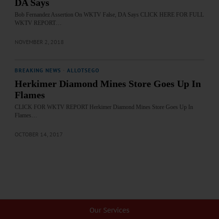
DA Says
Bob Fernandez Assertion On WKTV False, DA Says CLICK HERE FOR FULL
WKTV REPORT…
NOVEMBER 2, 2018
BREAKING NEWS
·
ALLOTSEGO
Herkimer Diamond Mines Store Goes Up In
Flames
CLICK FOR WKTV REPORT Herkimer Diamond Mines Store Goes Up In
Flames…
OCTOBER 14, 2017
Our Services