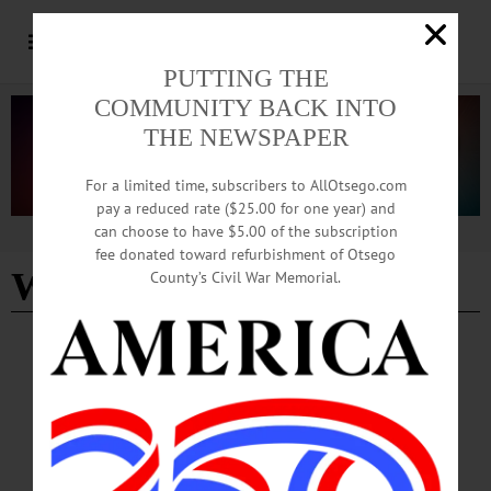
PUTTING THE
COMMUNITY BACK INTO
THE NEWSPAPER
For a limited time, subscribers to AllOtsego.com
pay a reduced rate ($25.00 for one year) and
can choose to have $5.00 of the subscription
Advertisement
fee donated toward refurbishment of Otsego
WKTV
County’s Civil War Memorial.
COOPERSTOWN
·
NEWS
·
OTSEGO COUNTY
Small-town Living Takes Center Stage on
National Show
The forecast showed 12 degrees, but that didn’t stop anyone. People hustled in
and out of Stagecoach, our local coffee shop, in order to find warmth as well as
hot drinks and baked goods.…