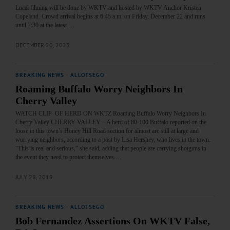
Local filming will be done by WKTV and hosted by WKTV Anchor Kristen
Copeland. Crowd arrival begins at 6:45 a.m. on Friday, December 22 and runs
until 7:30 at the latest.…
DECEMBER 20, 2023
BREAKING NEWS
·
ALLOTSEGO
Roaming Buffalo Worry Neighbors In
Cherry Valley
WATCH CLIP OF HERD ON WKTZ Roaming Buffalo Worry Neighbors In
Cherry Valley CHERRY VALLEY – A herd of 80-100 Buffalo reported on the
loose in this town’s Honey Hill Road section for almost are still at large and
worrying neighbors, according to a post by Lisa Hershey, who lives in the town.
“This is real and serious,” she said, adding that people are carrying shotguns in
the event they need to protect themselves.…
JULY 28, 2019
BREAKING NEWS
·
ALLOTSEGO
Bob Fernandez Assertions On WKTV False,