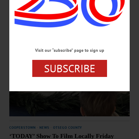
DECEMBER 29, 2023
Visit our “subscribe” page to sign up
SUBSCRIBE
COOPERSTOWN
·
NEWS
·
OTSEGO COUNTY
‘TODAY’ Show To Film Locally Friday