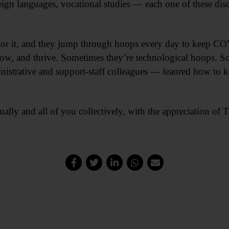
eign languages, vocational studies — each one of these disc
nor it, and they jump through hoops every day to keep CO
grow, and thrive. Sometimes they’re technological hoops. S
nistrative and support-staff colleagues — leanred how to k
ually and all of you collectively, with the appreciation 