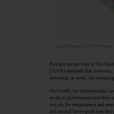
Original illustration for The Freeman
Perhaps we can look at The Pandem
COVID demands that everyone, rega
annoying, at worst, life-changing
Our health care professionals, ca
levels of government (and their s
too, do the restaurateurs and me
old normal’ as we push into this 