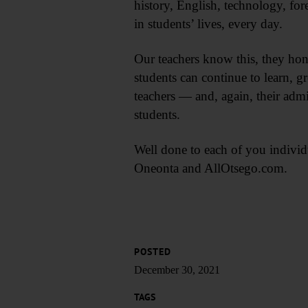
history, English, technology, for
in students’ lives, every day.
Our teachers know this, they ho
students can continue to learn, 
teachers — and, again, their admi
students.
Well done to each of you individ
Oneonta and AllOtsego.com.
POSTED
December 30, 2021
TAGS