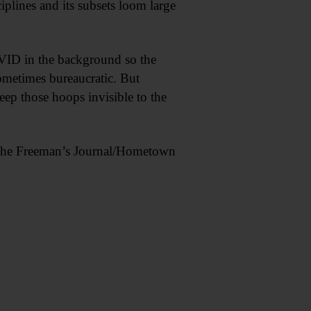
iplines and its subsets loom large
VID in the background so the
ometimes bureaucratic. But
eep those hoops invisible to the
of The Freeman’s Journal/Hometown