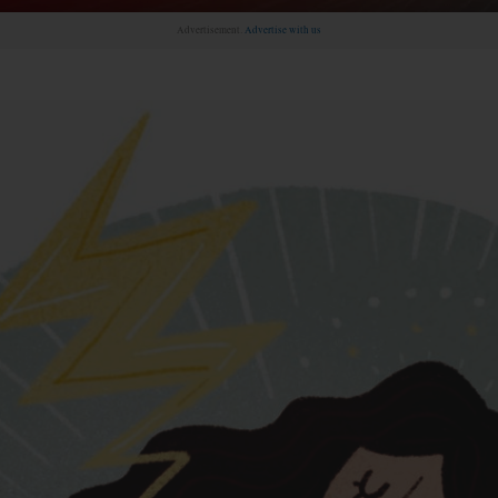
Advertisement.
Advertise with us