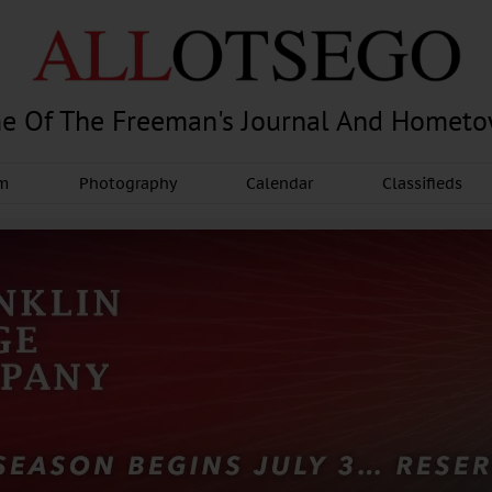
e Of The Freeman's Journal And Homet
am
Photography
Calendar
Classifieds