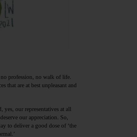
no profession, no walk of life.
s that are at best unpleasant and
yes, our representatives at all
 deserve our appreciation. So,
y to deliver a good dose of ‘the
ormal.’