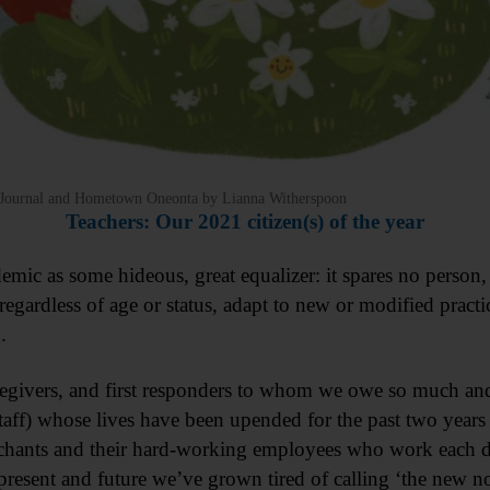
’s Journal and Hometown Oneonta by Lianna Witherspoon
Teachers: Our 2021 citizen(s) of the year
ic as some hideous, great equalizer: it spares no person, 
rdless of age or status, adapt to new or modified practice
.
regivers, and first responders to whom we owe so much and, 
taff) whose lives have been upended for the past two years
rchants and their hard-working employees who work each da
present and future we’ve grown tired of calling ‘the new n