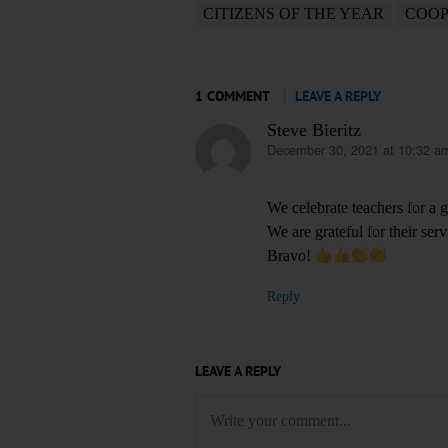
CITIZENS OF THE YEAR
COOP
1 COMMENT
LEAVE A REPLY
Steve Bieritz
December 30, 2021 at 10:32 a
says:
We celebrate teachers for a 
We are grateful for their ser
Bravo!
Reply
LEAVE A REPLY