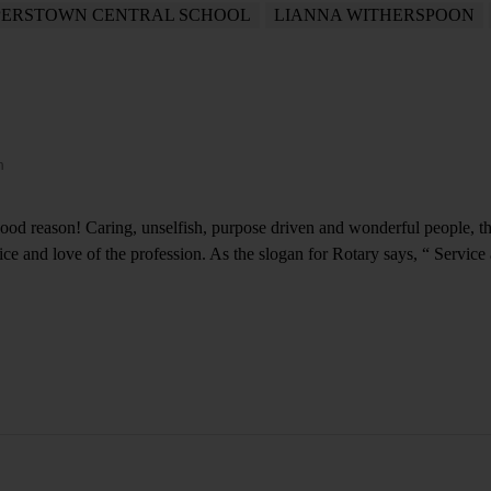
ERSTOWN CENTRAL SCHOOL
LIANNA WITHERSPOON
m
good reason! Caring, unselfish, purpose driven and wonderful people, the
vice and love of the profession. As the slogan for Rotary says, “ Service