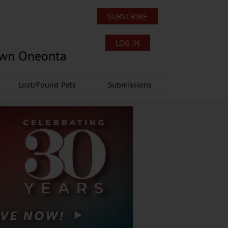
SUBSCRIBE
LOG IN
own Oneonta
Lost/Found Pets
Submissions