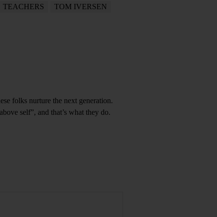
TEACHERS
TOM IVERSEN
se folks nurture the next generation.
 above self”, and that’s what they do.