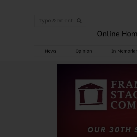
Online Hom
News
Opinion
In Memori