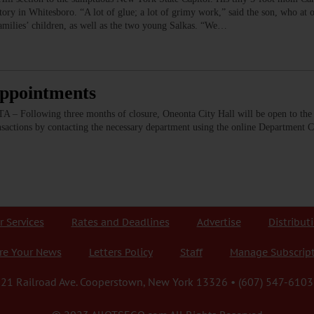
ctory in Whitesboro. “A lot of glue; a lot of grimy work,” said the son, who at
amilies’ children, as well as the two young Salkas. “We…
Appointments
 Following three months of closure, Oneonta City Hall will be open to the 
nsactions by contacting the necessary department using the online Department 
r Services
Rates and Deadlines
Advertise
Distribut
re Your News
Letters Policy
Staff
Manage Subscrip
21 Railroad Ave. Cooperstown, New York 13326 • (607) 547-6103