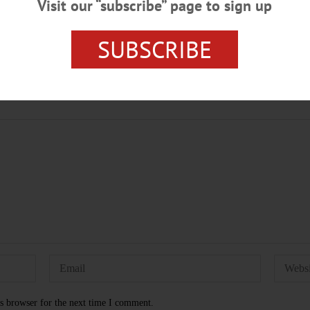
Visit our “subscribe” page to sign up
SUBSCRIBE
A CITY HALL
OTSEGO NEWS
s browser for the next time I comment.