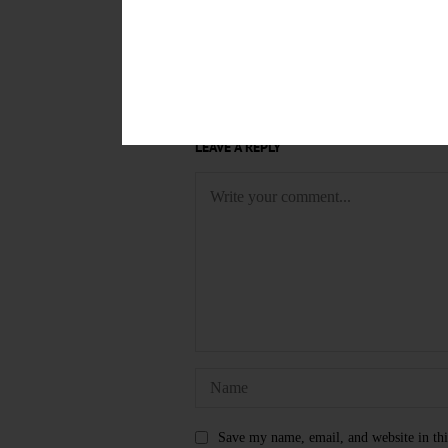
TAGS
KATHY WOLVERTON
ONEONT
LEAVE A REPLY
Save my name, email, and website in thi