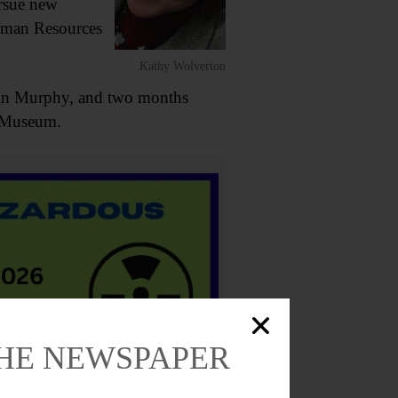
ursue new
uman Resources
Kathy Wolverton
rtin Murphy, and two months
r Museum.
THE NEWSPAPER