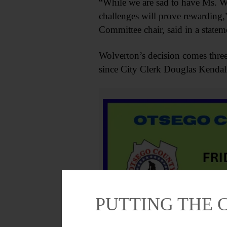
“While we are sad to have Ms. Wo
challenges will prove rewardi
Committee chair, said in a statem
Wolverton’s decision comes thre
since City Clerk Douglas Kendal
PUTTING THE 