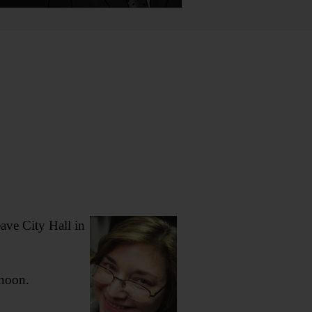
ave City Hall in
rnoon.