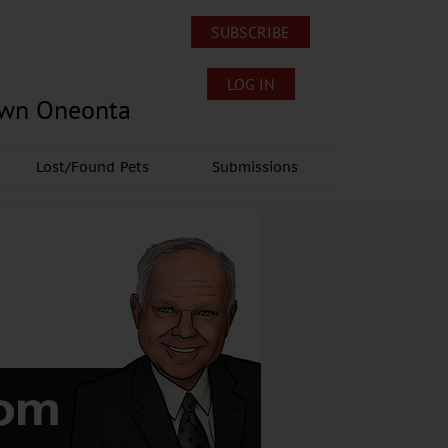
SUBSCRIBE
LOG IN
own Oneonta
Lost/Found Pets
Submissions