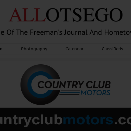
e Of The Freeman's Journal And Homet
am
Photography
Calendar
Classifieds