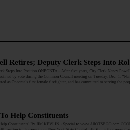
ll Retires; Deputy Clerk Steps Into Rol
erk Steps Into Position ONEONTA – After five years, City Clerk Nancy Powell
ppointed by vote during the Common Council meeting on Tuesday, Dec. 1. “Nanc
ed as Oneonta’s first female firefighter, and has committed to serving the peopl
o Help Constituents
Help Constituents’ By JIM KEVLIN • Special to www.AllOTSEGO.com COOP
ill section to the sumptuous New York State Capitol. His tiny 5-foot mom Car