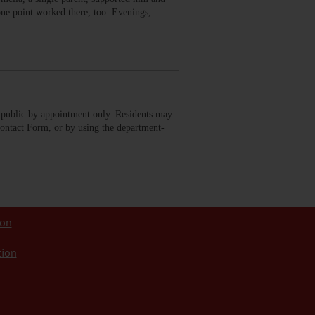
 one point worked there, too. Evenings,
public by appointment only. Residents may
Contact Form, or by using the department-
ion
tion