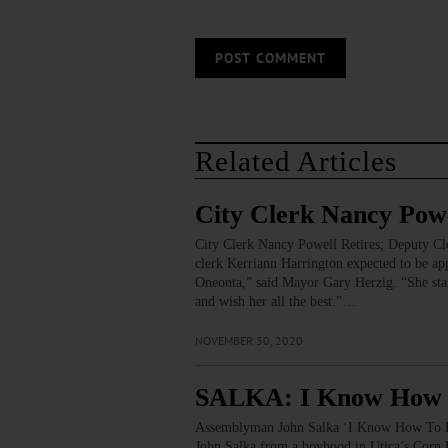
Related Articles
City Clerk Nancy Powe
City Clerk Nancy Powell Retires; Deputy Cl
clerk Kerriann Harrington expected to be a
Oneonta,” said Mayor Gary Herzig. “She start
and wish her all the best.”…
NOVEMBER 30, 2020
SALKA: I Know How T
Assemblyman John Salka ‘I Know How To 
John Salka from a boyhood in Utica’s Corn H