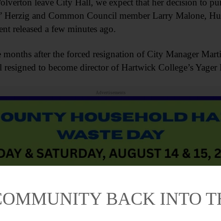
lverton leave City Hall, we expect that her decision to p
ng,” Herzig and Common Council member Larry Malone, H
ent released a few minutes ago.
e months after the forced resignation of City Manager Ma
l resigned to become director of Hartwick College’s Yage
Advertisements
COMMUNITY BACK INTO 