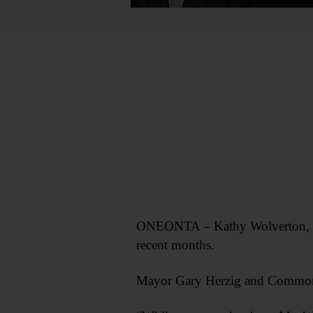
ONEONTA – Kathy Wolverton, pers
recent months.
Mayor Gary Herzig and Common C