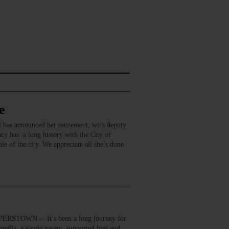
e
 has announced her retirement, with deputy
y has a long history with the City of
e of the city. We appreciate all she’s done
ERSTOWN – It’s been a long journey for
mella, a single parent, supported him and