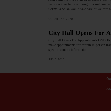
his sister Carole by working in a suitcase fa
Carmella Salka would take care of welfare f
OCTOBER 15, 2020
City Hall Opens For 
City Hall Opens For Appointments ONEONTA –
make appointments for certain in-person tra
specific contact information.…
JULY 2, 2020
Ou
Sha