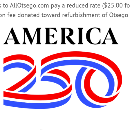
rs to AllOtsego.com pay a reduced rate ($25.00 f
 who is acting city manager, may now have to shoulder per
ion fee donated toward refurbishment of Otsego 
ton, who is also lawyer, served on the Charter Revision Com
ding key staff support and expertise. She then participate
he first – Mike Long – was forced out after 18 month, and t
 Wolverton “coordinated the hiring of every new city empl
credentialing requirements and examinations, and oversaw p
s.”
 Nader, Miller and Herzig – and “dozens of city council me