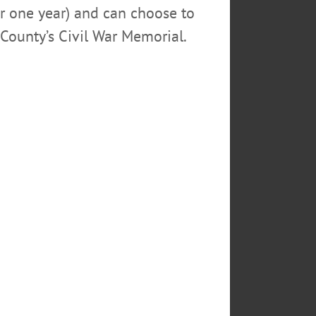
or one year) and can choose to
sonnel responsibilities as well.
County’s Civil War Memorial.
mission that created the city
d in the searches for the city’s
he second after eight.
oyee, participated in important
ayroll and benefits for a labor
mbers,” the statement said.