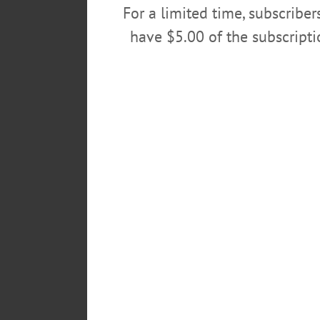
For a limited time, subscribe
Finance Director Meg Hungerford,
have $5.00 of the subscript
In her seven-year tenure, Wolver
manager form of government, provi
first and second city managers; t
The Herzig-Malone statement said
labor negotiations, administered 
force of more than 100 employee
She served four mayors – Muller,
POSTED
October 14, 2015