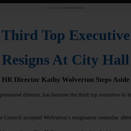
Advertisement.
Advertise with us
Third Top Executive
Resigns At City Hall
HR Director Kathy Wolverton Steps Aside
onnel director, has become the third top executive to le
ouncil accepted Wolverton’s resignation yesterday afte