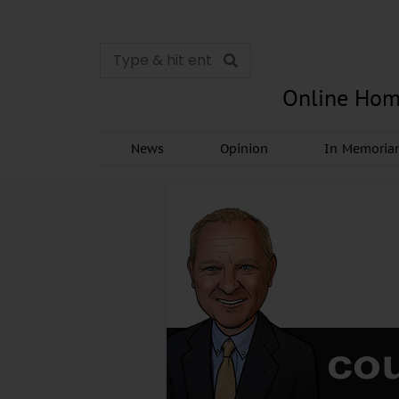
Online Hom
News
Opinion
In Memori