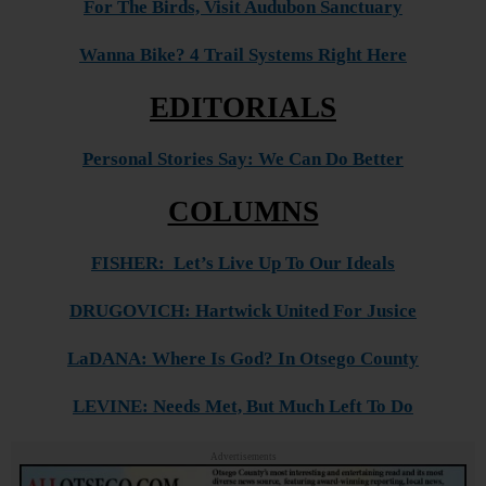
For The Birds, Visit Audubon Sanctuary
Wanna Bike? 4 Trail Systems Right Here
EDITORIALS
Personal Stories Say: We Can Do Better
COLUMNS
FISHER: Let’s Live Up To Our Ideals
DRUGOVICH: Hartwick United For Jusice
LaDANA: Where Is God? In Otsego County
LEVINE: Needs Met, But Much Left To Do
Advertisements