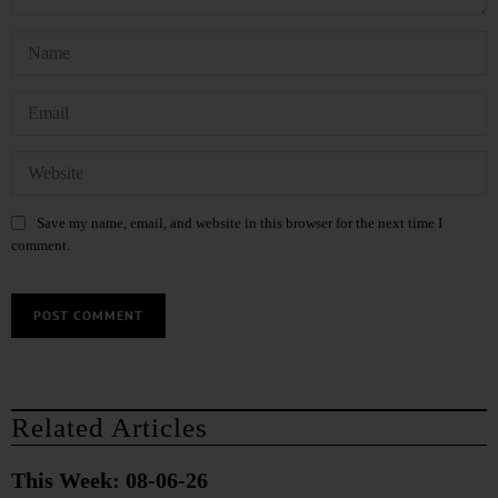
Save my name, email, and website in this browser for the next time I
comment.
Related Articles
This Week: 08-06-26