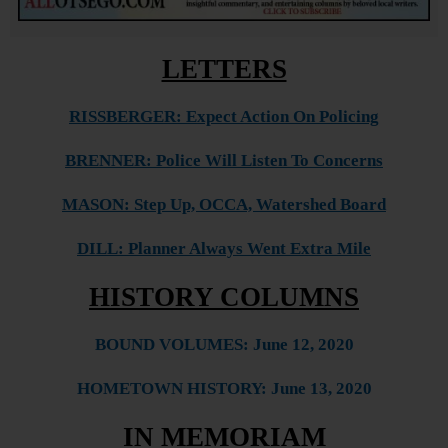
LETTERS
RISSBERGER: Expect Action On Policing
BRENNER: Police Will Listen To Concerns
MASON: Step Up, OCCA, Watershed Board
DILL: Planner Always Went Extra Mile
HISTORY COLUMNS
BO
U
ND VOLUMES: June 12
, 2020
HOMETOWN HISTORY: June 13, 2020
IN MEMORIAM