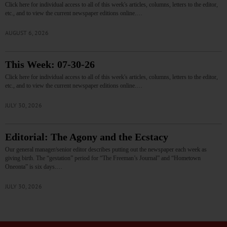
Click here for individual access to all of this week's articles, columns, letters to the editor,
etc., and to view the current newspaper editions online.…
AUGUST 6, 2026
This Week: 07-30-26
Click here for individual access to all of this week's articles, columns, letters to the editor,
etc., and to view the current newspaper editions online.…
JULY 30, 2026
Editorial: The Agony and the Ecstacy
Our general manager/senior editor describes putting out the newspaper each week as
giving birth. The “gestation” period for “The Freeman’s Journal” and “Hometown
Oneonta” is six days.…
JULY 30, 2026