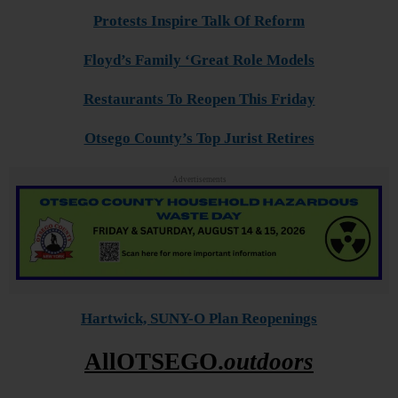
Protests Inspire Talk Of Reform
Floyd’s Family ‘Great Role Models
Restaurants To Reopen This Friday
Otsego County’s Top Jurist Retires
Advertisements
Hartwick, SUNY-O Plan Reopenings
AllOTSEGO.
outdoors