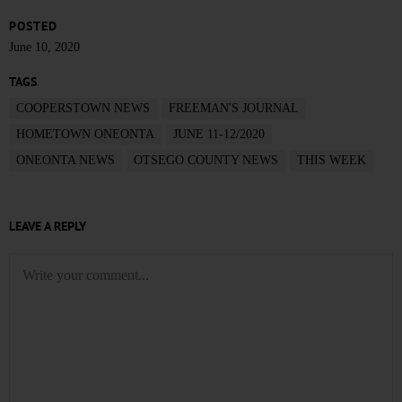
POSTED
June 10, 2020
TAGS
COOPERSTOWN NEWS
FREEMAN'S JOURNAL
HOMETOWN ONEONTA
JUNE 11-12/2020
ONEONTA NEWS
OTSEGO COUNTY NEWS
THIS WEEK
LEAVE A REPLY