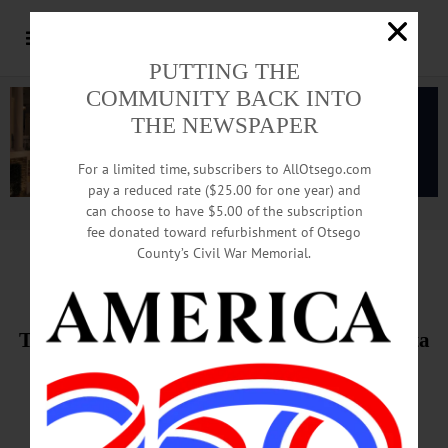
PUTTING THE
COMMUNITY BACK INTO
THE NEWSPAPER
For a limited time, subscribers to AllOtsego.com
pay a reduced rate ($25.00 for one year) and
can choose to have $5.00 of the subscription
Advertisement.
Advertise with us
fee donated toward refurbishment of Otsego
County’s Civil War Memorial.
THIS WEEK’S NEWSPAPERS
The Freeman’s Journal • Hometown Oneonta
June 11-12, 2020
PHOTO OF THE WEEK