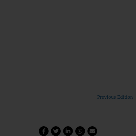
Previous Edition