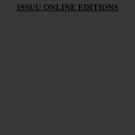
ISSUU ONLINE EDITIONS