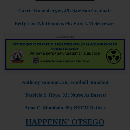
Carrie Kukenberger, 49; Saw Son Graduate
Betty Lou Whittemore, 96; First UM Secretary
Advertisements
Anthony Tomaino, 36; Football Standout
Patricia S. Hoye, 83; Nurse At Bassett
Anna C. Mumbulo, 89; NYCM Retiree
HAPPENIN’ OTSEGO