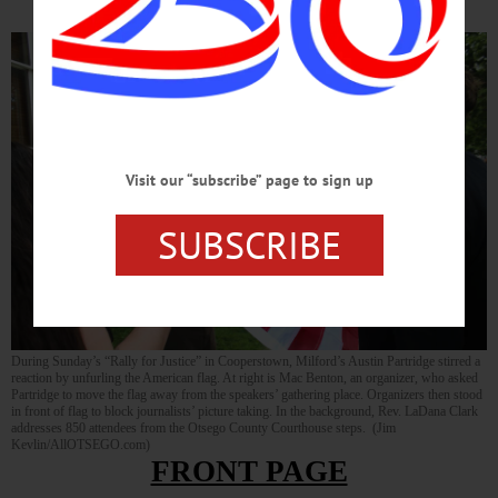
Visit our “subscribe” page to sign up
SUBSCRIBE
During Sunday’s “Rally for Justice” in Cooperstown, Milford’s Austin Partridge stirred a
reaction by unfurling the American flag. At right is Mac Benton, an organizer, who asked
Partridge to move the flag away from the speakers’ gathering place. Organizers then stood
in front of flag to block journalists’ picture taking. In the background, Rev. LaDana Clark
addresses 850 attendees from the Otsego County Courthouse steps. (Jim
Kevlin/AllOTSEGO.com)
FRONT PAGE