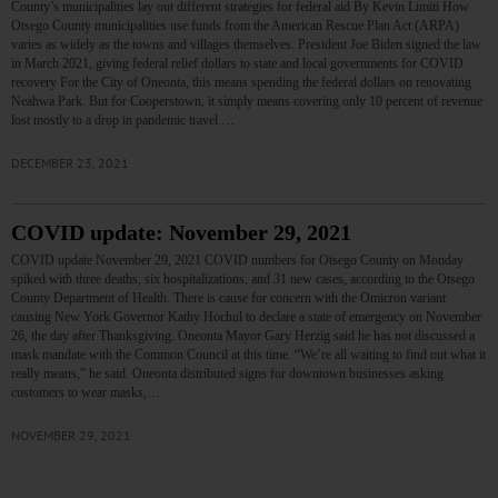
County’s municipalities lay out different strategies for federal aid By Kevin Limiti How
Otsego County municipalities use funds from the American Rescue Plan Act (ARPA)
varies as widely as the towns and villages themselves. President Joe Biden signed the law
in March 2021, giving federal relief dollars to state and local governments for COVID
recovery For the City of Oneonta, this means spending the federal dollars on renovating
Neahwa Park. But for Cooperstown, it simply means covering only 10 percent of revenue
lost mostly to a drop in pandemic travel.…
DECEMBER 23, 2021
COVID update: November 29, 2021
COVID update November 29, 2021 COVID numbers for Otsego County on Monday
spiked with three deaths, six hospitalizations, and 31 new cases, according to the Otsego
County Department of Health. There is cause for concern with the Omicron variant
causing New York Governor Kathy Hochul to declare a state of emergency on November
26, the day after Thanksgiving. Oneonta Mayor Gary Herzig said he has not discussed a
mask mandate with the Common Council at this time. “We’re all waiting to find out what it
really means,” he said. Oneonta distributed signs for downtown businesses asking
customers to wear masks,…
NOVEMBER 29, 2021