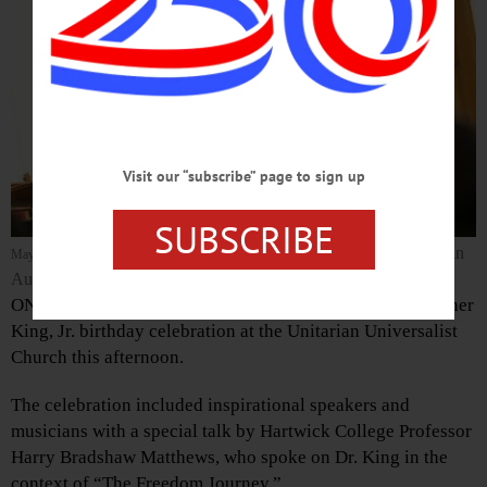
Visit our “subscribe” page to sign up
SUBSCRIBE
(Ian
Mayor Gary Herzig listens to Reginald Brunson’s recitation of “I Have a Dream.”
Austin/AllOTSEGO.com)
ONEONTA – The NAACP hosted the 2016 Dr. Martin Luther
King, Jr. birthday celebration at the Unitarian Universalist
Church this afternoon.
The celebration included inspirational speakers and
musicians with a special talk by Hartwick College Professor
Harry Bradshaw Matthews, who spoke on Dr. King in the
context of “The Freedom Journey.”