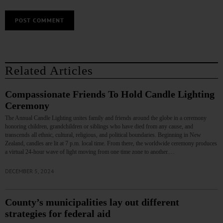
Related Articles
Compassionate Friends To Hold Candle Lighting
Ceremony
The Annual Candle Lighting unites family and friends around the globe in a ceremony
honoring children, grandchildren or siblings who have died from any cause, and
transcends all ethnic, cultural, religious, and political boundaries. Beginning in New
Zealand, candles are lit at 7 p.m. local time. From there, the worldwide ceremony produces
a virtual 24-hour wave of light moving from one time zone to another.…
DECEMBER 5, 2024
County’s municipalities lay out different
strategies for federal aid