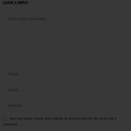
LEAVE A REPLY
Save my name, email, and website in this browser for the next time I
comment.