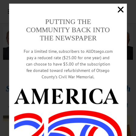
PUTTING THE
COMMUNITY BACK INTO
THE NEWSPAPER
For a limited time, subscribers to AllOtsego.com
pay a reduced rate ($25.00 for one year) and
can choose to have $5.00 of the subscription
Advertisement.
Advertise with us
fee donated toward refurbishment of Otsego
County’s Civil War Memorial.
Standing Room Only At UU Church
For MLK Jr. Birthday Celebration