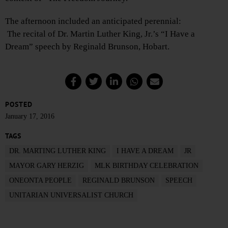
The afternoon included an anticipated perennial:
The recital of Dr. Martin Luther King, Jr.’s “I Have a
Dream” speech by Reginald Brunson, Hobart.
POSTED
January 17, 2016
TAGS
DR. MARTING LUTHER KING
I HAVE A DREAM
JR
MAYOR GARY HERZIG
MLK BIRTHDAY CELEBRATION
ONEONTA PEOPLE
REGINALD BRUNSON
SPEECH
UNITARIAN UNIVERSALIST CHURCH