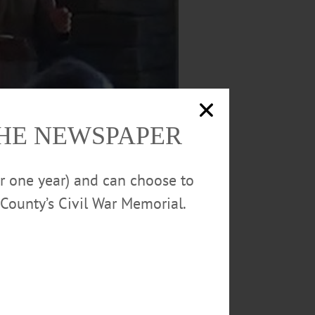
THE NEWSPAPER
or one year) and can choose to
County’s Civil War Memorial.
n a plank of buying development rights in
ic, “County Manager v. County Executive,”
erated the session, which was sponsored by
metown Oneonta and The Freeman’s