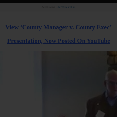
Advertisement.
Advertise with us
View ‘County Manager v. County Exec’
Presentation, Now Posted On YouTube