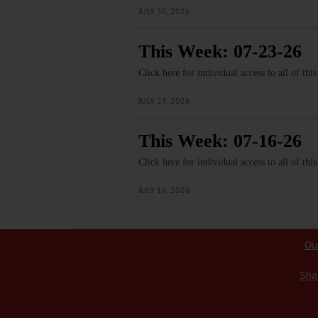
JULY 30, 2026
This Week: 07-23-26
Click here for individual access to all of thi
JULY 23, 2026
This Week: 07-16-26
Click here for individual access to all of thi
JULY 16, 2026
Ou
Sha