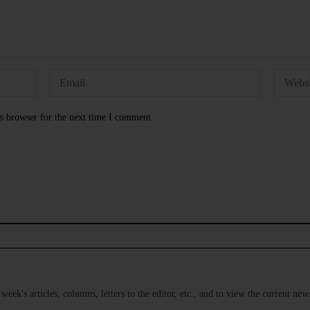
s browser for the next time I comment.
s week's articles, columns, letters to the editor, etc., and to view the current n