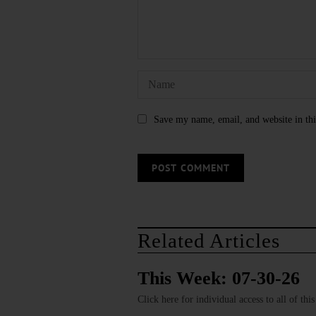
Save my name, email, and website in thi
Related Articles
This Week: 07-30-26
Click here for individual access to all of thi