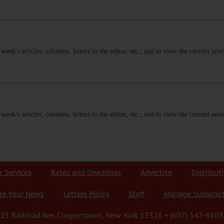
s week's articles, columns, letters to the editor, etc., and to view the current n
s week's articles, columns, letters to the editor, etc., and to view the current n
r Services
Rates and Deadlines
Advertise
Distribut
re Your News
Letters Policy
Staff
Manage Subscrip
21 Railroad Ave. Cooperstown, New York 13326 • (607) 547-6103