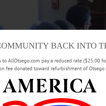
COMMUNITY BACK INTO 
rs to AllOtsego.com pay a reduced rate ($25.00 f
ion fee donated toward refurbishment of Otsego 
ident/regional engagement, talks about how a Suffolk County executive ran o
won, then implemented the program. He was speaking this morning on the top
Engagement Center. Hartwick College President Margaret Drugovich, left, mod
 and Cooperstown chambers of commerce, and the AllOTSEGO newspapers, Ho