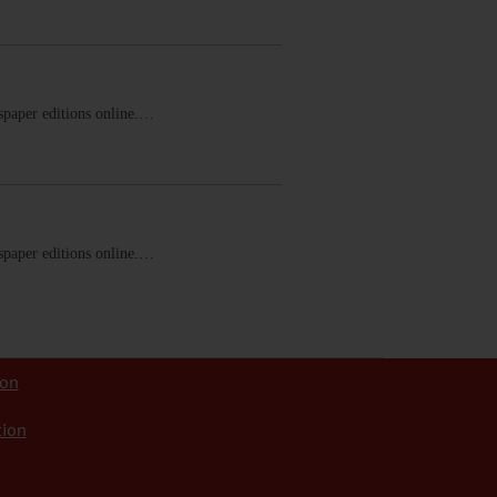
ewspaper editions online.…
ewspaper editions online.…
ion
tion