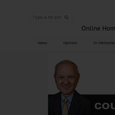
Online Hom
News
Opinion
In Memori