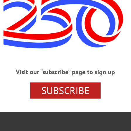
Y MANAGER V. COUNTY EXECUTIVE
DR. GERALD BEN
INGBROOK FAMILY ENGAGEMENT CENTER
Visit our “subscribe” page to sign up
IDENT COMMUNITY ENGAGEMENT
SUBSCRIBE