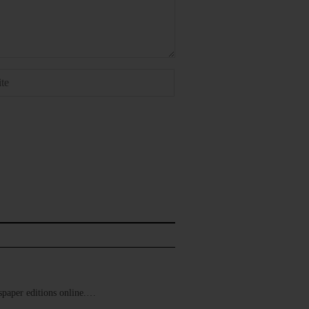
ewspaper editions online.…