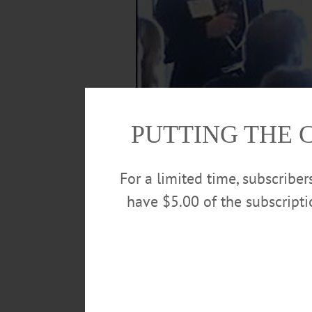
PUTTING THE 
For a limited time, subscribe
have $5.00 of the subscript
Gerald Benjamin, SUNY New Paltz vice pres
that quickly suburbanizing community; he 
this morning at Springbrook’s new Family 
the League of Women Voters, the Otsego
Journal.