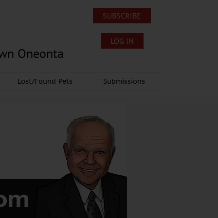
SUBSCRIBE
LOG IN
own Oneonta
Lost/Found Pets
Submissions