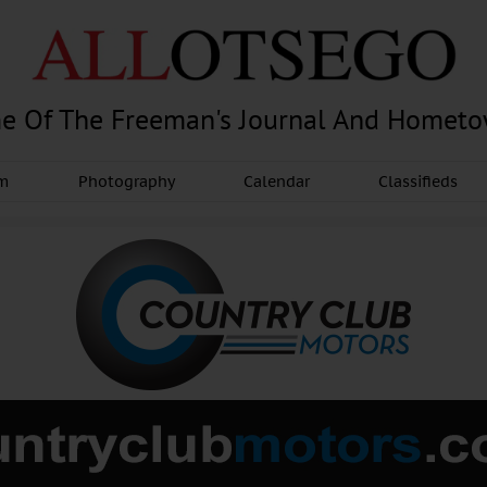
e Of The Freeman's Journal And Homet
am
Photography
Calendar
Classifieds