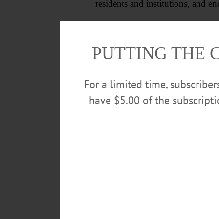
residents and institutions, and
All residents are welcome to atte
community.
PUTTING THE 
For a limited time, subscribe
have $5.00 of the subscript
POSTED
August 1, 2024
TAGS
HIKING
JOHN ROWLEY
ME