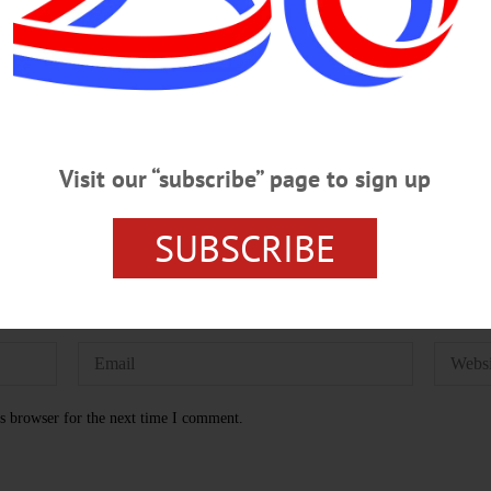
WN
LUKE GHEEN
EDITION OF 08/01/2024
MIKE BAUE
Visit our “subscribe” page to sign up
SUBSCRIBE
s browser for the next time I comment.