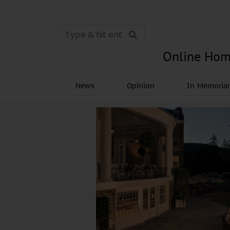
Online Hom
News
Opinion
In Memori