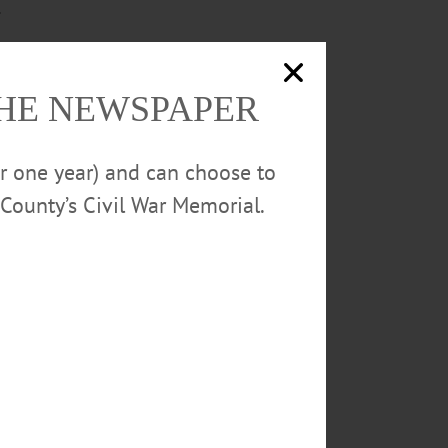
.
e diverse, and welcoming
THE NEWSPAPER
or one year) and can choose to
County’s Civil War Memorial.
LAGE OF COOPERSTOWN