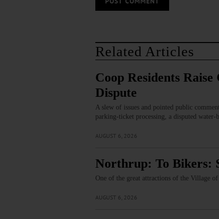
Related Articles
Coop Residents Raise 
Dispute
A slew of issues and pointed public comment
parking‑ticket processing, a disputed water‑
AUGUST 6, 2026
Northrup: To Bikers: 
One of the great attractions of the Village 
AUGUST 6, 2026