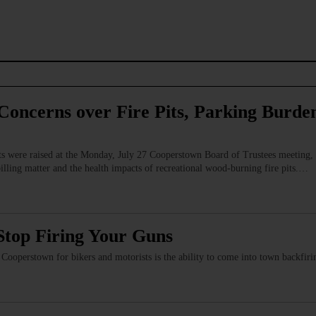
Concerns over Fire Pits, Parking Burden
s were raised at the Monday, July 27 Cooperstown Board of Trustees meeting, 
billing matter and the health impacts of recreational wood‑burning fire pits.…
Stop Firing Your Guns
of Cooperstown for bikers and motorists is the ability to come into town backfi