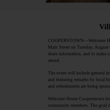
Vil
COOPERSTOWN—Welcome Home Coop
Main Street on Tuesday, August 
share information, and to make c
attend.
The event will include general in
and featuring remarks by local 
and refreshments are being spon
Welcome Home Cooperstown hosts 
community members. The goal is 