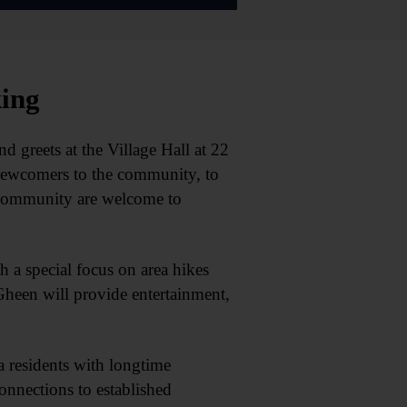
king
eets at the Village Hall at 22
newcomers to the community, to
e community are welcome to
h a special focus on area hikes
heen will provide entertainment,
residents with longtime
nnections to established