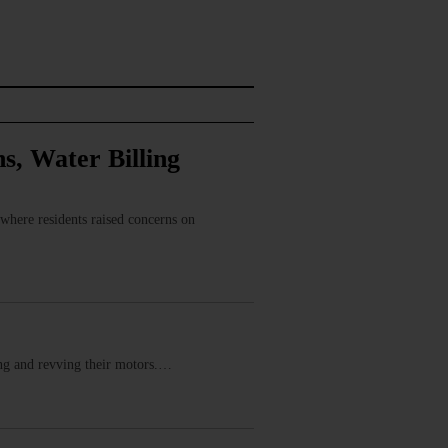
s, Water Billing
where residents raised concerns on
ring and revving their motors.…