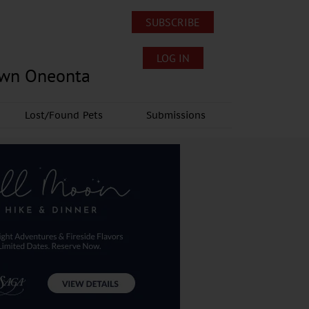
SUBSCRIBE
LOG IN
own Oneonta
Lost/Found Pets
Submissions