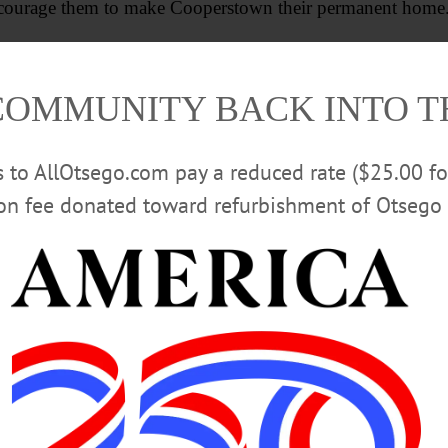
 encourage them to make Cooperstown their permanent home
nd and participate in the work of building a stronger, mor
COMMUNITY BACK INTO 
Advertisements
rs to AllOtsego.com pay a reduced rate ($25.00 f
ion fee donated toward refurbishment of Otsego 
ET AND GREET
ROTARY CLUB OF COOPERSTOWN
VIL