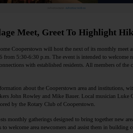
Advertisement.
Advertise with us
lage Meet, Greet To Highlight Hi
erstown will host the next of its monthly meet and gr
6 from 5:30-6:30 p.m. The event is intended to welcome 
onnections with established residents. All members of th
formation about the Cooperstown area and institutions, wit
hikers John Rowley and Mike Bauer. Local musician Luke G
sored by the Rotary Club of Cooperstown.
monthly gatherings designed to bring together new area 
to welcome area newcomers and assist them in building co