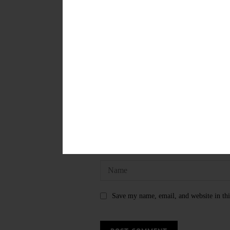
WELCOME HOME COOPERSTO
LEAVE A REPLY
Save my name, email, and website in thi