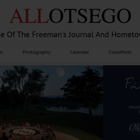
e Of The Freeman's Journal And Homet
am
Photography
Calendar
Classifieds