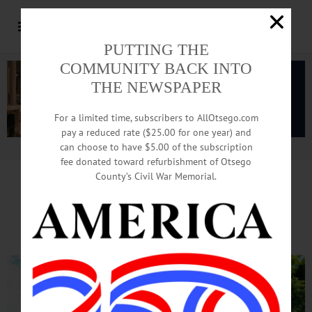
PUTTING THE
COMMUNITY BACK INTO
THE NEWSPAPER
For a limited time, subscribers to AllOtsego.com
pay a reduced rate ($25.00 for one year) and
can choose to have $5.00 of the subscription
Advertisement.
Advertise with us
fee donated toward refurbishment of Otsego
County’s Civil War Memorial.
On WAMC’s ‘Morning Headlines’, Editor
Reports On Rapper’s Otsego Lake Home