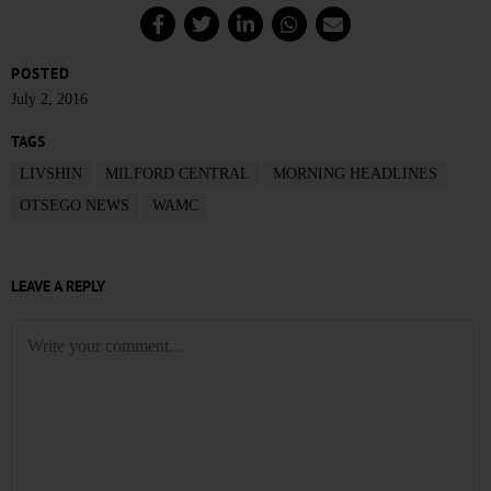
POSTED
July 2, 2016
TAGS
LIVSHIN
MILFORD CENTRAL
MORNING HEADLINES
OTSEGO NEWS
WAMC
LEAVE A REPLY