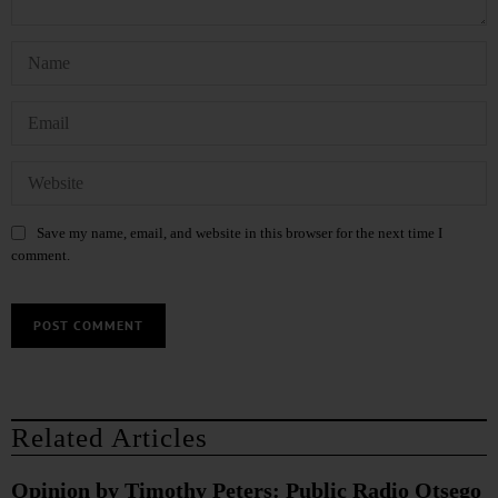
Save my name, email, and website in this browser for the next time I
comment.
Related Articles
Opinion by Timothy Peters: Public Radio Otsego