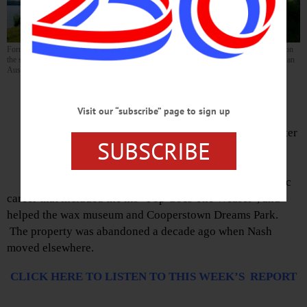
Former rapper Prime Minister Pete Nice’s overgrown Otsego Lake home will be sold on
the steps of the Otsego County Courthouse in Cooperstown at noon Friday, July 15. (Ian
Austin/AllOTSEGO.com)
Jim Kevlin, editor/publisher of
www.AllOTSEGO.com (and
Visit our “subscribe” page to sign up
Hometown Oneonta & the
Freeman’s Journal), reports on Peter
SUBSCRIBE
Nash, aka rapper Prime Minister
Peter Nice, who moved to
Cooperstown in 1993 after a music
career that included the his “Pop Goes The Weasel”, and
helped the wax museum and Cooperstown Dreams Park.
The property was abandoned a decade ago when Nash
moved elsewhere.
CLICK HERE TO LISTEN TO THIS WEEK’S REPORT