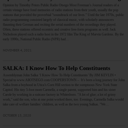
Opinion by Timothy Peters Public Radio Otsego Most Freeman’s Journal readers of a
certain vintage have fond memories of radio stations from their youth, usually the pop
stations that provided the proverbial “soundtrack of our lives.” Until the late 1970s, public
radio programming consisted largely of classical music, with scholarly announcers
flaunting their German and reciting the serial numbers of the recordings they played.
Often, these stations offered eccentric and creative free-form programs as well. Jack
Nicholson played such a radio host in the 1972 film The King of Marvin Gardens. By the
early 1990s, National Public Radio (NPR) had…
NOVEMBER 4, 2021
SALKA: I Know How To Help Constituents
Assemblyman John Salka ‘I Know How To Help Constituents’ By JIM KEVLIN •
Special to www.AllOTSEGO.com COOPERSTOWN – It’s been a long journey for John
Salka from a boyhood in Utica’s Corn Hill section to the sumptuous New York State
Capitol. His tiny 5-foot mom Carmella, a single parent, supported him and his sister
Carole by working in a suitcase factory in Whitesboro. “A lot of glue; a lot of grimy
work,” said the son, who at one point worked there, too. Evenings, Carmella Salka would
take care of welfare families’ children, as well as the two young Salkas. “We…
OCTOBER 15, 2020