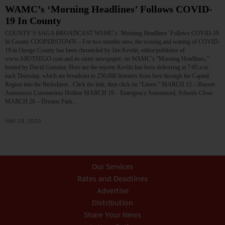
WAMC’s ‘Morning Headlines’ Follows COVID-
19 In County
COUNTY’S SAGA BROADCAST WAMC’s ‘Morning Headlines’ Follows COVID-19
In County COOPERSTOWN – For two months now, the waxing and waning of COVID-
19 in Otsego County has been chronicled by Jim Kevlin, editor/publisher of
www.AllOTSEGO.com and its sister newspaper, on WAMC’s “Morning Headlines,”
hosted by David Guistina. Here are the reports Kevlin has been delivering at 7:05 a.m.
each Thursday, which are broadcast to 250,000 listeners from here through the Capital
Region into the Berkshires. Click the link, then click on “Listen.” MARCH 12 – Bassett
Announces Coronavirus Hotline MARCH 19 – Emergency Announced, Schools Close
MARCH 26 – Dreams Park…
MAY 28, 2020
Our Services
Rates and Deadlines
Advertise
Distribution
Share Your News